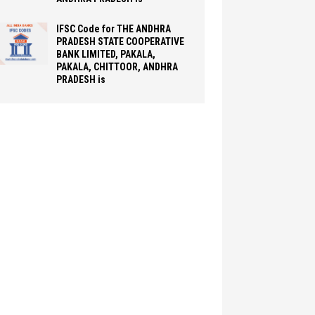
IFSC Code for THE ANDHRA
PRADESH STATE COOPERATIVE
BANK LIMITED, PAKALA,
PAKALA, CHITTOOR, ANDHRA
PRADESH is