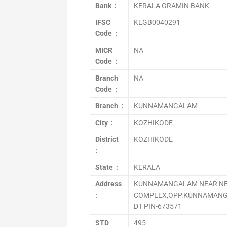
Bank :
KERALA GRAMIN BANK
IFSC
KLGB0040291
Code :
MICR
NA
Code :
Branch
NA
Code :
Branch :
KUNNAMANGALAM
City :
KOZHIKODE
District
KOZHIKODE
:
State :
KERALA
Address
KUNNAMANGALAM NEAR NE
:
COMPLEX,OPP.KUNNAMANG
DT PIN-673571
STD
495