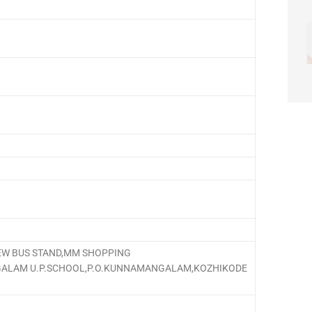
W BUS STAND,MM SHOPPING
ALAM U.P.SCHOOL,P.O.KUNNAMANGALAM,KOZHIKODE