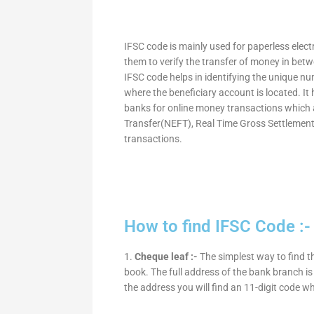
IFSC code is mainly used for paperless elec
them to verify the transfer of money in bet
IFSC code helps in identifying the unique nu
where the beneficiary account is located. It
banks for online money transactions which 
Transfer(NEFT), Real Time Gross Settleme
transactions.
How to find IFSC Code :-
1.
Cheque leaf :-
The simplest way to find t
book. The full address of the bank branch is 
the address you will find an 11-digit code w