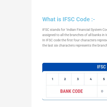
What is IFSC Code :-
IFSC stands for ‘Indian Financial System Cod
assigned to all the branches of all banks in
In IFSC code the first four characters repre
the last six characters represents the branc