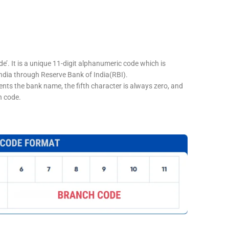
e’. It is a unique 11-digit alphanumeric code which is
 India through Reserve Bank of India(RBI).
sents the bank name, the fifth character is always zero, and
h code.