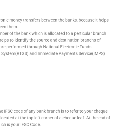
tronic money transfers between the banks, because it helps
ween them.
mber of the bank which is allocated to a perticular branch
 helps to identify the source and destination branchs of
are performed through National Electronic Funds
nt System(RTGS) and Immediate Payments Service(IMPS)
he IFSC code of any bank branch is to refer to your cheque
located at the top left corner of a cheque leaf. At the end of
hich is your IFSC Code.