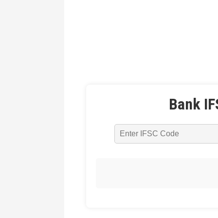
Bank IF