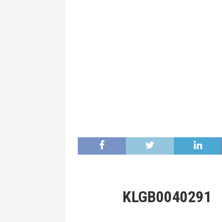
KLGB0040291