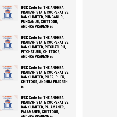
IFSC Code for THE ANDHRA
PRADESH STATE COOPERATIVE
BANK LIMITED, PUNGANUR,
PUNGANUR, CHITTOOR,
ANDHRA PRADESH is
IFSC Code for THE ANDHRA
PRADESH STATE COOPERATIVE
BANK LIMITED, PITCHATURU,
PITCHATURU, CHITTOOR,
ANDHRA PRADESH is
IFSC Code for THE ANDHRA
PRADESH STATE COOPERATIVE
BANK LIMITED, PILER, PILER,
CHITTOOR, ANDHRA PRADESH
is
IFSC Code for THE ANDHRA
PRADESH STATE COOPERATIVE
BANK LIMITED, PALAMANER,
PALAMANER, CHITTOOR,
ANDHRA PRADESH is