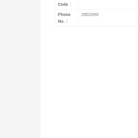
Code :
Phone
2802090
No. :