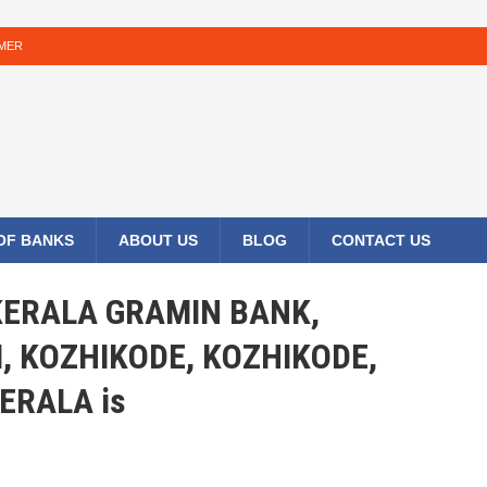
IMER
 OF BANKS
ABOUT US
BLOG
CONTACT US
 KERALA GRAMIN BANK,
KOZHIKODE, KOZHIKODE,
ERALA is