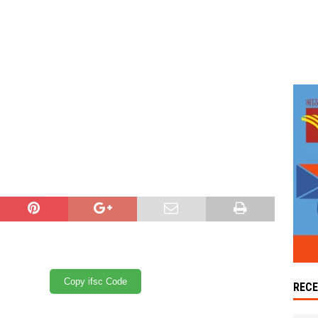
Copy ifsc Code
REC