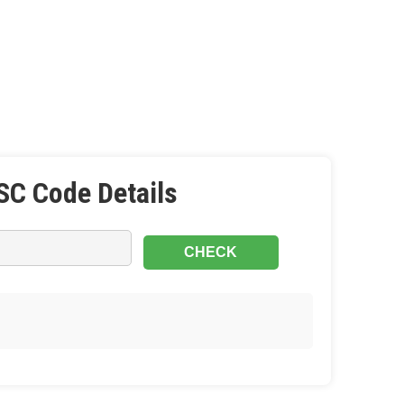
SC Code Details