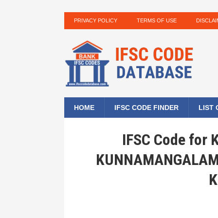
PRIVACY POLICY
TERMS OF USE
DISCLA
HOME
IFSC CODE FINDER
LIST
IFSC Code for
KUNNAMANGALAM, 
K