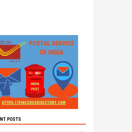
ENT POSTS