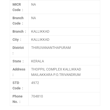
MICR
NA
Code :
Branch
NA
Code :
Branch :
KALLIKKAD
City :
KALLIKKAD
District
THIRUVANANTHAPURAM
:
State :
KERALA
Address
THOPPIL COMPLEX KALLIKKAD
:
MAILAKKARA P.O.TRIVANDRUM
STD
4972
Code :
Phone
704810
No. :