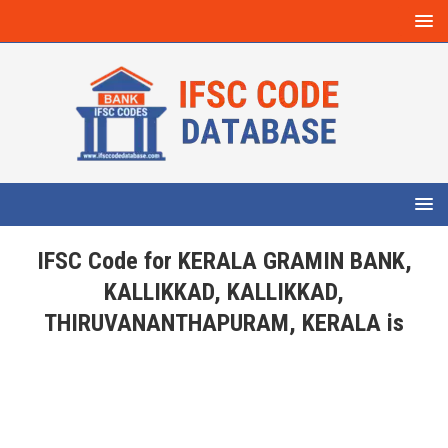
IFSC Code for KERALA GRAMIN BANK,
KALLIKKAD, KALLIKKAD,
THIRUVANANTHAPURAM, KERALA is