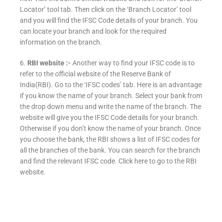
Locator’ tool tab. Then click on the ‘Branch Locator’ tool
and you will find the IFSC Code details of your branch. You
can locate your branch and look for the required
information on the branch.
6.
RBI website :-
Another way to find your IFSC code is to
refer to the official website of the Reserve Bank of
India(RBI). Go to the ‘IFSC codes’ tab. Here is an advantage
if you know the name of your branch. Select your bank from
the drop down menu and write the name of the branch. The
website will give you the IFSC Code details for your branch.
Otherwise if you don’t know the name of your branch. Once
you choose the bank, the RBI shows a list of IFSC codes for
all the branches of the bank. You can search for the branch
and find the relevant IFSC code. Click here to go to the RBI
website.