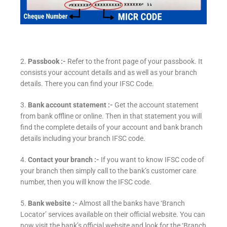
2.
Passbook :-
Refer to the front page of your passbook. It
consists your account details and as well as your branch
details. There you can find your IFSC Code.
3.
Bank account statement :-
Get the account statement
from bank offline or online. Then in that statement you will
find the complete details of your account and bank branch
details including your branch IFSC code.
4.
Contact your branch :-
If you want to know IFSC code of
your branch then simply call to the bank’s customer care
number, then you will know the IFSC code.
5.
Bank website :-
Almost all the banks have ‘Branch
Locator’ services available on their official website. You can
now visit the bank’s official website and look for the ‘Branch