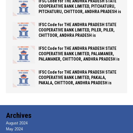
IFSC Code for THE ANDHRA PRADESH STATE
COOPERATIVE BANK LIMITED, PITCHATURU,
PITCHATURU, CHITTOOR, ANDHRA PRADESH is
IFSC Code for THE ANDHRA PRADESH STATE
COOPERATIVE BANK LIMITED, PILER, PILER,
CHITTOOR, ANDHRA PRADESH is
IFSC Code for THE ANDHRA PRADESH STATE
COOPERATIVE BANK LIMITED, PALAMANER,
PALAMANER, CHITTOOR, ANDHRA PRADESH is
IFSC Code for THE ANDHRA PRADESH STATE
COOPERATIVE BANK LIMITED, PAKALA,
PAKALA, CHITTOOR, ANDHRA PRADESH is
Archives
August 2024
May 2024