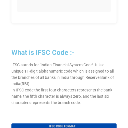
What is IFSC Code :-
IFSC stands for ‘Indian Financial System Code’. It is a
unique 11-digit alphanumeric code which is assigned to all
the branches of all banks in India through Reserve Bank of
India(RBI).
In IFSC code the first four characters represents the bank
name, the fifth character is always zero, and the last six
characters represents the branch code.