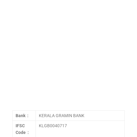
Bank :
KERALA GRAMIN BANK
IFSC
KLGB0040717
Code :