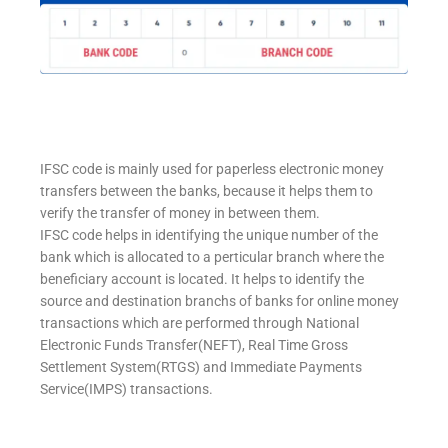
IFSC code is mainly used for paperless electronic money
transfers between the banks, because it helps them to
verify the transfer of money in between them.
IFSC code helps in identifying the unique number of the
bank which is allocated to a perticular branch where the
beneficiary account is located. It helps to identify the
source and destination branchs of banks for online money
transactions which are performed through National
Electronic Funds Transfer(NEFT), Real Time Gross
Settlement System(RTGS) and Immediate Payments
Service(IMPS) transactions.