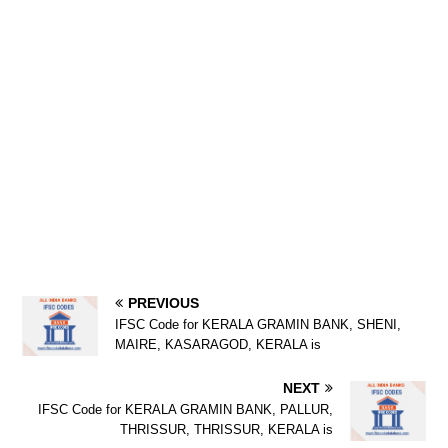
PREVIOUS
IFSC Code for KERALA GRAMIN BANK, SHENI,
MAIRE, KASARAGOD, KERALA is
NEXT
IFSC Code for KERALA GRAMIN BANK, PALLUR,
THRISSUR, THRISSUR, KERALA is