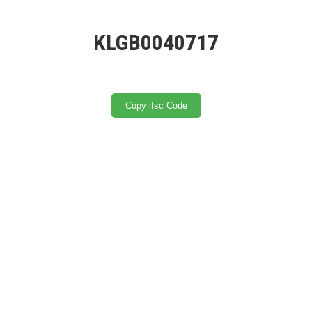
KLGB0040717
Copy ifsc Code