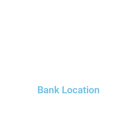
Bank Location