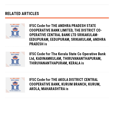
RELATED ARTICLES
IFSC Code for THE ANDHRA PRADESH STATE
COOPERATIVE BANK LIMITED, THE DISTRICT CO-
OPERATIVE CENTRAL BANK LTD SRIKAKULAM-
EEDUPURAM, EEDUPURAM, SRIKAKULAM, ANDHRA
PRADESH is
IFSC Code for The Kerala State Co Operative Bank
Ltd, KADINAMKULAM, THIRUVANANTHAPURAM,
THIRUVANANTHAPURAM, KERALA is
IFSC Code for THE AKOLA DISTRICT CENTRAL
COOPERATIVE BANK, KURUM BRANCH, KURUM,
AKOLA, MAHARASHTRA is