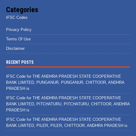
Categories
IFSC Codes
Privacy Policy
Terms Of Use
Disclaimer
RECENT POSTS
IFSC Code for THE ANDHRA PRADESH STATE COOPERATIVE
BANK LIMITED, PUNGANUR, PUNGANUR, CHITTOOR, ANDHRA
PRADESH is
IFSC Code for THE ANDHRA PRADESH STATE COOPERATIVE
BANK LIMITED, PITCHATURU, PITCHATURU, CHITTOOR, ANDHRA
PRADESH is
IFSC Code for THE ANDHRA PRADESH STATE COOPERATIVE
BANK LIMITED, PILER, PILER, CHITTOOR, ANDHRA PRADESH is