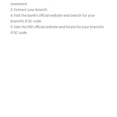
statement.
3.Contact your branch.
4.Visit the bank’s official website and search for your
branch’s IFSC code.
5.Visit the RBI official website and locate for your branch’s
IFSC code.