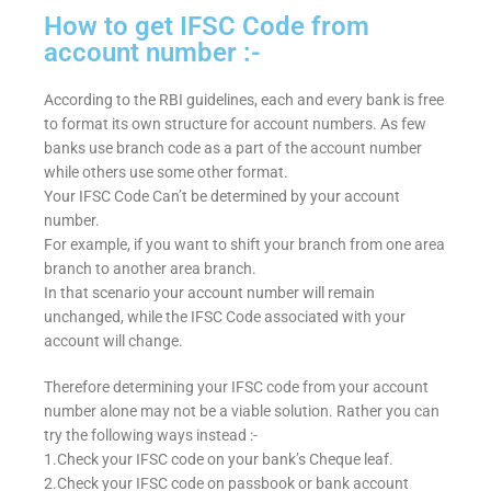
How to get IFSC Code from
account number :-
According to the RBI guidelines, each and every bank is free
to format its own structure for account numbers. As few
banks use branch code as a part of the account number
while others use some other format.
Your IFSC Code Can’t be determined by your account
number.
For example, if you want to shift your branch from one area
branch to another area branch.
In that scenario your account number will remain
unchanged, while the IFSC Code associated with your
account will change.
Therefore determining your IFSC code from your account
number alone may not be a viable solution. Rather you can
try the following ways instead :-
1.Check your IFSC code on your bank’s Cheque leaf.
2.Check your IFSC code on passbook or bank account