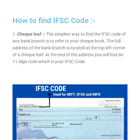
How to find IFSC Code :-
1.
Cheque leaf :-
The simplest way to find the IFSC code of
any bank branch is to refer to your cheque book. The full
address of the bank branch is located at the top left corner
of a cheque leaf. At the end of the address you will find an
11-digit code which is your IFSC Code.