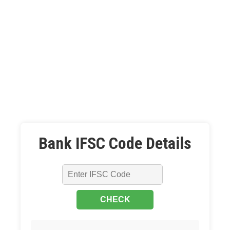
Bank IFSC Code Details