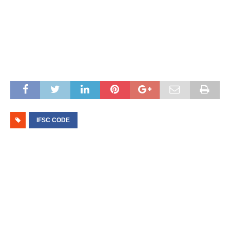
IFSC CODE