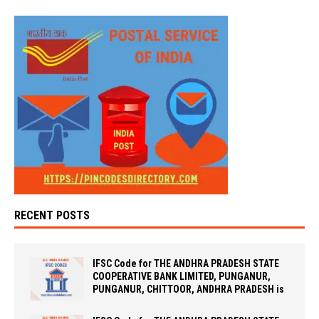
RECENT POSTS
IFSC Code for THE ANDHRA PRADESH STATE
COOPERATIVE BANK LIMITED, PUNGANUR,
PUNGANUR, CHITTOOR, ANDHRA PRADESH is