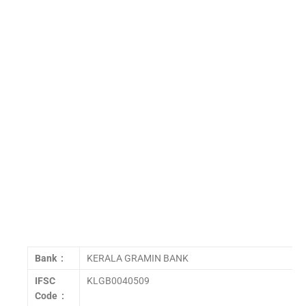
Bank :
KERALA GRAMIN BANK
IFSC
KLGB0040509
Code :