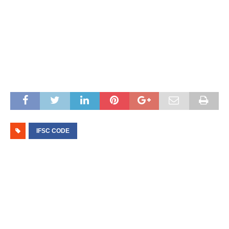
IFSC CODE