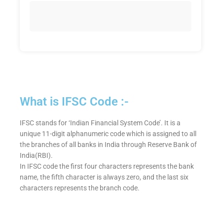
What is IFSC Code :-
IFSC stands for ‘Indian Financial System Code’. It is a
unique 11-digit alphanumeric code which is assigned to all
the branches of all banks in India through Reserve Bank of
India(RBI).
In IFSC code the first four characters represents the bank
name, the fifth character is always zero, and the last six
characters represents the branch code.