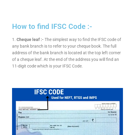
How to find IFSC Code :-
1.
Cheque leaf :-
The simplest way to find the IFSC code of
any bank branch is to refer to your cheque book. The full
address of the bank branch is located at the top left corner
of a cheque leaf. At the end of the address you will find an
11-digit code which is your IFSC Code.