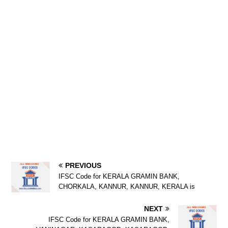
PREVIOUS
IFSC Code for KERALA GRAMIN BANK,
CHORKALA, KANNUR, KANNUR, KERALA is
NEXT
IFSC Code for KERALA GRAMIN BANK,