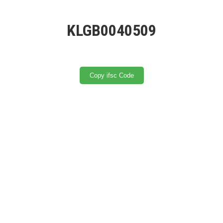
KLGB0040509
Copy ifsc Code