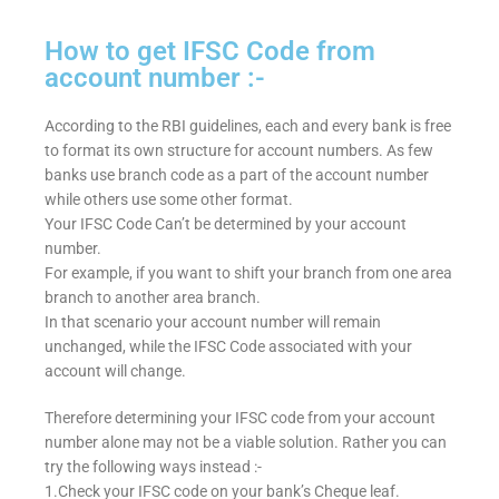
How to get IFSC Code from
account number :-
According to the RBI guidelines, each and every bank is free
to format its own structure for account numbers. As few
banks use branch code as a part of the account number
while others use some other format.
Your IFSC Code Can’t be determined by your account
number.
For example, if you want to shift your branch from one area
branch to another area branch.
In that scenario your account number will remain
unchanged, while the IFSC Code associated with your
account will change.
Therefore determining your IFSC code from your account
number alone may not be a viable solution. Rather you can
try the following ways instead :-
1.Check your IFSC code on your bank’s Cheque leaf.