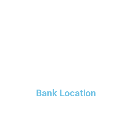
Bank Location