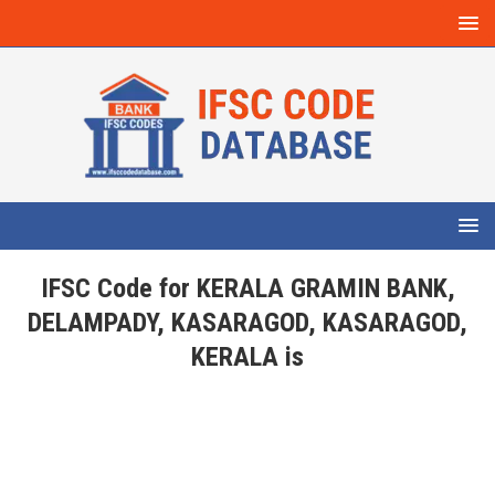
IFSC Code for KERALA GRAMIN BANK,
DELAMPADY, KASARAGOD, KASARAGOD,
KERALA is