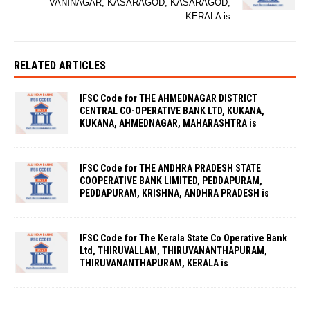
VANINAGAR, KASARAGOD, KASARAGOD,
KERALA is
RELATED ARTICLES
IFSC Code for THE AHMEDNAGAR DISTRICT
CENTRAL CO-OPERATIVE BANK LTD, KUKANA,
KUKANA, AHMEDNAGAR, MAHARASHTRA is
IFSC Code for THE ANDHRA PRADESH STATE
COOPERATIVE BANK LIMITED, PEDDAPURAM,
PEDDAPURAM, KRISHNA, ANDHRA PRADESH is
IFSC Code for The Kerala State Co Operative Bank
Ltd, THIRUVALLAM, THIRUVANANTHAPURAM,
THIRUVANANTHAPURAM, KERALA is