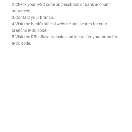
2.Check your IFSC code on passbook or bank account
statement.
3.Contact your branch.
4.Visit the bank’s official website and search for your
branch’s IFSC code.
5.Visit the RBI official website and locate for your branch’s
IFSC code.