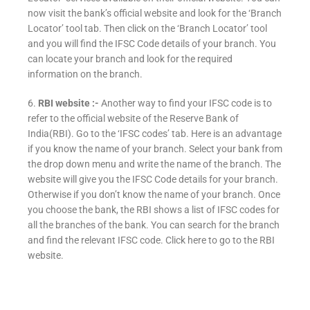
now visit the bank’s official website and look for the ‘Branch
Locator’ tool tab. Then click on the ‘Branch Locator’ tool
and you will find the IFSC Code details of your branch. You
can locate your branch and look for the required
information on the branch.
6.
RBI website :-
Another way to find your IFSC code is to
refer to the official website of the Reserve Bank of
India(RBI). Go to the ‘IFSC codes’ tab. Here is an advantage
if you know the name of your branch. Select your bank from
the drop down menu and write the name of the branch. The
website will give you the IFSC Code details for your branch.
Otherwise if you don’t know the name of your branch. Once
you choose the bank, the RBI shows a list of IFSC codes for
all the branches of the bank. You can search for the branch
and find the relevant IFSC code. Click here to go to the RBI
website.