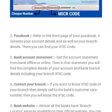
2.
Passbook :-
Refer to the front page of your passbook. It
consists your account details and as well as your branch
details. There you can find your IFSC Code.
3.
Bank account statement :-
Get the account statement
from bank offline or online. Then in that statement you will
find the complete details of your account and bank branch
details including your branch IFSC code.
4.
Contact your branch :-
If you want to know IFSC code of
your branch then simply call to the bank’s customer care
number, then you will know the IFSC code.
5.
Bank website :-
Almost all the banks have ‘Branch
Locator’ services available on their official website. You can