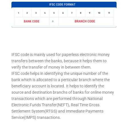
IFSC code is mainly used for paperless electronic money
transfers between the banks, because it helps them to
verify the transfer of money in between them.
IFSC code helps in identifying the unique number of the
bank which is allocated to a perticular branch where the
beneficiary account is located. It helps to identify the
source and destination branchs of banks for online money
transactions which are performed through National
Electronic Funds Transfer(NEFT), Real Time Gross
Settlement System(RTGS) and Immediate Payments
Service(IMPS) transactions.