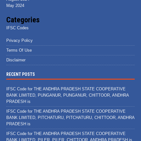
May 2024
Categories
IFSC Codes
Privacy Policy
Terms Of Use
Disclaimer
RECENT POSTS
IFSC Code for THE ANDHRA PRADESH STATE COOPERATIVE
BANK LIMITED, PUNGANUR, PUNGANUR, CHITTOOR, ANDHRA
PRADESH is
IFSC Code for THE ANDHRA PRADESH STATE COOPERATIVE
BANK LIMITED, PITCHATURU, PITCHATURU, CHITTOOR, ANDHRA
PRADESH is
IFSC Code for THE ANDHRA PRADESH STATE COOPERATIVE
BANK LIMITED, PILER, PILER, CHITTOOR, ANDHRA PRADESH is