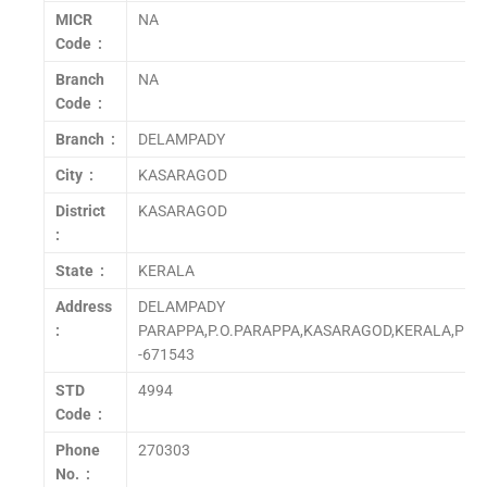
MICR
NA
Code :
Branch
NA
Code :
Branch :
DELAMPADY
City :
KASARAGOD
District
KASARAGOD
:
State :
KERALA
Address
DELAMPADY
:
PARAPPA,P.O.PARAPPA,KASARAGOD,KERALA,PIN
-671543
STD
4994
Code :
Phone
270303
No. :