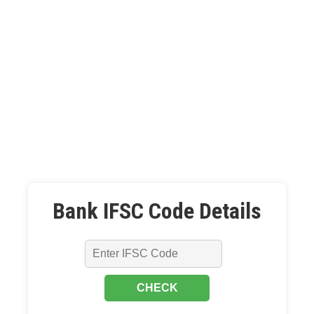
Bank IFSC Code Details