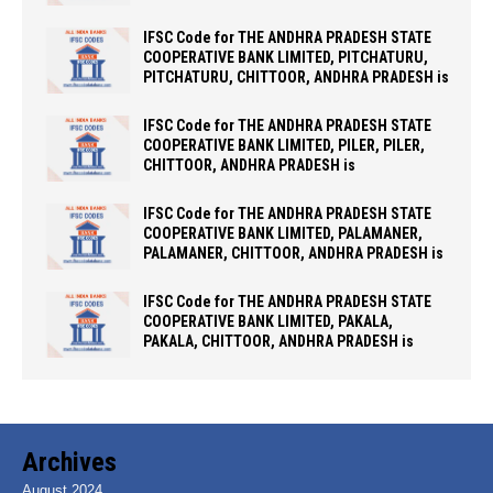
IFSC Code for THE ANDHRA PRADESH STATE
COOPERATIVE BANK LIMITED, PITCHATURU,
PITCHATURU, CHITTOOR, ANDHRA PRADESH is
IFSC Code for THE ANDHRA PRADESH STATE
COOPERATIVE BANK LIMITED, PILER, PILER,
CHITTOOR, ANDHRA PRADESH is
IFSC Code for THE ANDHRA PRADESH STATE
COOPERATIVE BANK LIMITED, PALAMANER,
PALAMANER, CHITTOOR, ANDHRA PRADESH is
IFSC Code for THE ANDHRA PRADESH STATE
COOPERATIVE BANK LIMITED, PAKALA,
PAKALA, CHITTOOR, ANDHRA PRADESH is
Archives
August 2024