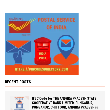
RECENT POSTS
IFSC Code for THE ANDHRA PRADESH STATE
COOPERATIVE BANK LIMITED, PUNGANUR,
PUNGANUR, CHITTOOR, ANDHRA PRADESH is