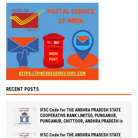
RECENT POSTS
IFSC Code for THE ANDHRA PRADESH STATE
COOPERATIVE BANK LIMITED, PUNGANUR,
PUNGANUR, CHITTOOR, ANDHRA PRADESH is
IFSC Code for THE ANDHRA PRADESH STATE