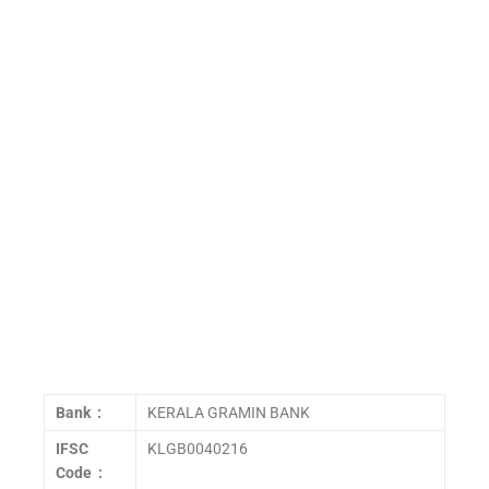
Bank :
KERALA GRAMIN BANK
IFSC
KLGB0040216
Code :