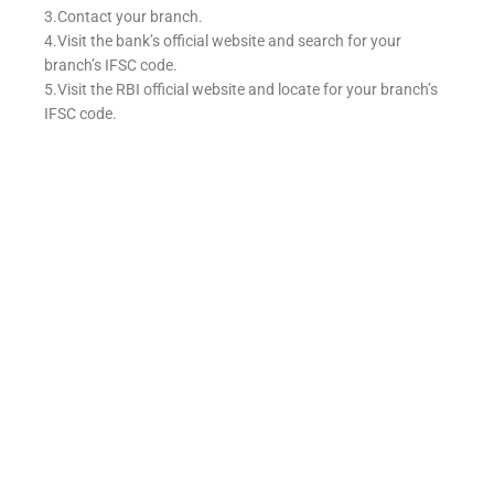
3.Contact your branch.
4.Visit the bank’s official website and search for your
branch’s IFSC code.
5.Visit the RBI official website and locate for your branch’s
IFSC code.