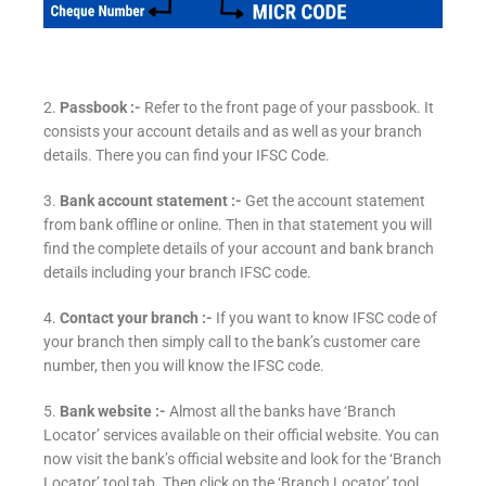
2.
Passbook :-
Refer to the front page of your passbook. It
consists your account details and as well as your branch
details. There you can find your IFSC Code.
3.
Bank account statement :-
Get the account statement
from bank offline or online. Then in that statement you will
find the complete details of your account and bank branch
details including your branch IFSC code.
4.
Contact your branch :-
If you want to know IFSC code of
your branch then simply call to the bank’s customer care
number, then you will know the IFSC code.
5.
Bank website :-
Almost all the banks have ‘Branch
Locator’ services available on their official website. You can
now visit the bank’s official website and look for the ‘Branch
Locator’ tool tab. Then click on the ‘Branch Locator’ tool