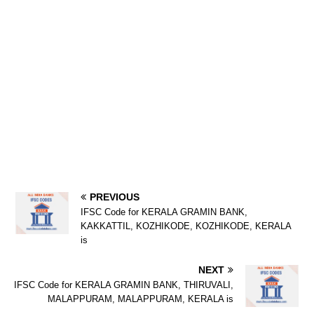
PREVIOUS
IFSC Code for KERALA GRAMIN BANK,
KAKKATTIL, KOZHIKODE, KOZHIKODE, KERALA
is
NEXT
IFSC Code for KERALA GRAMIN BANK, THIRUVALI,
MALAPPURAM, MALAPPURAM, KERALA is