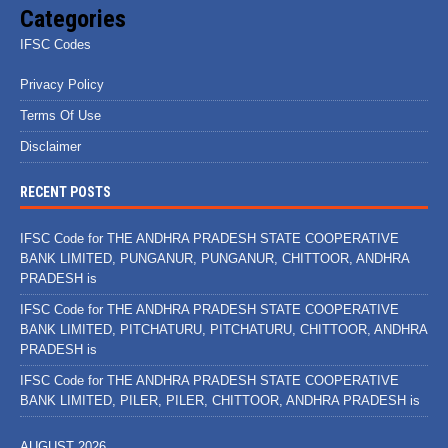
Categories
IFSC Codes
Privacy Policy
Terms Of Use
Disclaimer
RECENT POSTS
IFSC Code for THE ANDHRA PRADESH STATE COOPERATIVE
BANK LIMITED, PUNGANUR, PUNGANUR, CHITTOOR, ANDHRA
PRADESH is
IFSC Code for THE ANDHRA PRADESH STATE COOPERATIVE
BANK LIMITED, PITCHATURU, PITCHATURU, CHITTOOR, ANDHRA
PRADESH is
IFSC Code for THE ANDHRA PRADESH STATE COOPERATIVE
BANK LIMITED, PILER, PILER, CHITTOOR, ANDHRA PRADESH is
AUGUST 2026