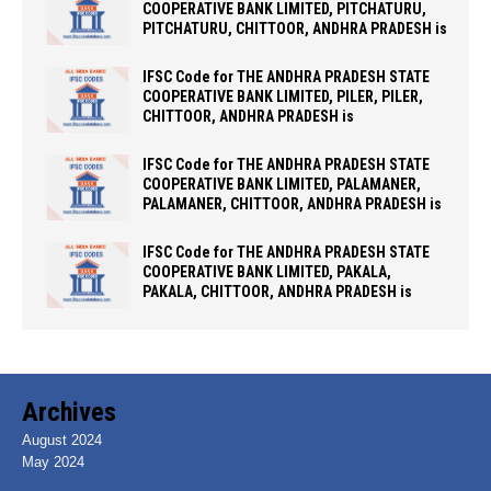
COOPERATIVE BANK LIMITED, PITCHATURU,
PITCHATURU, CHITTOOR, ANDHRA PRADESH is
IFSC Code for THE ANDHRA PRADESH STATE
COOPERATIVE BANK LIMITED, PILER, PILER,
CHITTOOR, ANDHRA PRADESH is
IFSC Code for THE ANDHRA PRADESH STATE
COOPERATIVE BANK LIMITED, PALAMANER,
PALAMANER, CHITTOOR, ANDHRA PRADESH is
IFSC Code for THE ANDHRA PRADESH STATE
COOPERATIVE BANK LIMITED, PAKALA,
PAKALA, CHITTOOR, ANDHRA PRADESH is
Archives
August 2024
May 2024