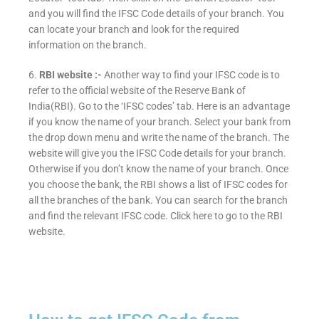
and you will find the IFSC Code details of your branch. You
can locate your branch and look for the required
information on the branch.
6.
RBI website :-
Another way to find your IFSC code is to
refer to the official website of the Reserve Bank of
India(RBI). Go to the ‘IFSC codes’ tab. Here is an advantage
if you know the name of your branch. Select your bank from
the drop down menu and write the name of the branch. The
website will give you the IFSC Code details for your branch.
Otherwise if you don’t know the name of your branch. Once
you choose the bank, the RBI shows a list of IFSC codes for
all the branches of the bank. You can search for the branch
and find the relevant IFSC code. Click here to go to the RBI
website.