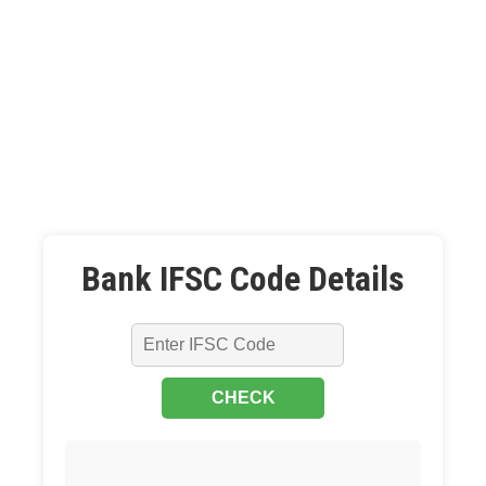
Bank IFSC Code Details