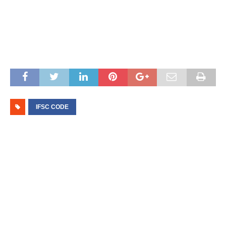
IFSC CODE