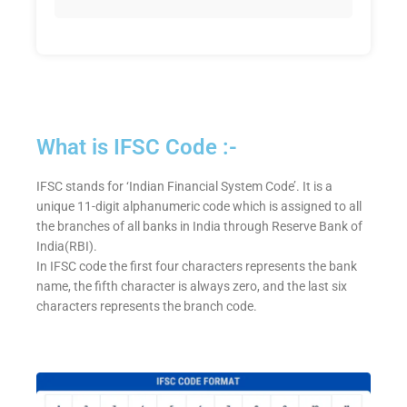
What is IFSC Code :-
IFSC stands for ‘Indian Financial System Code’. It is a
unique 11-digit alphanumeric code which is assigned to all
the branches of all banks in India through Reserve Bank of
India(RBI).
In IFSC code the first four characters represents the bank
name, the fifth character is always zero, and the last six
characters represents the branch code.