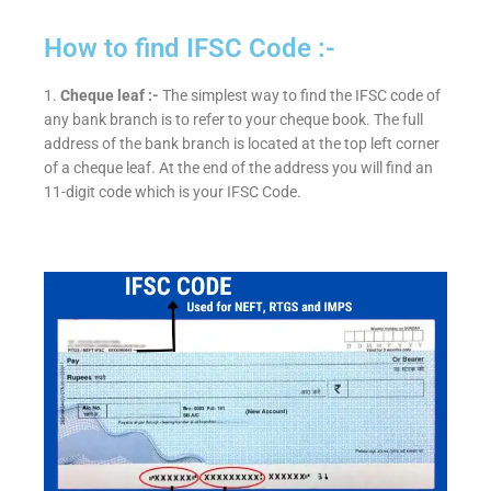
How to find IFSC Code :-
1.
Cheque leaf :-
The simplest way to find the IFSC code of
any bank branch is to refer to your cheque book. The full
address of the bank branch is located at the top left corner
of a cheque leaf. At the end of the address you will find an
11-digit code which is your IFSC Code.