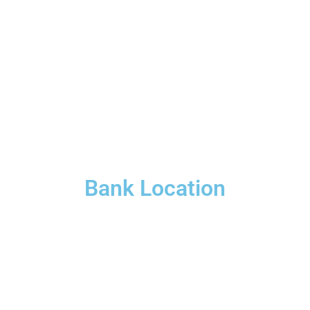
Bank Location