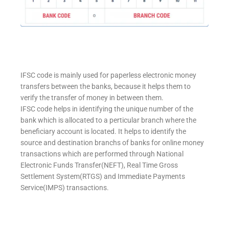
IFSC code is mainly used for paperless electronic money
transfers between the banks, because it helps them to
verify the transfer of money in between them.
IFSC code helps in identifying the unique number of the
bank which is allocated to a perticular branch where the
beneficiary account is located. It helps to identify the
source and destination branchs of banks for online money
transactions which are performed through National
Electronic Funds Transfer(NEFT), Real Time Gross
Settlement System(RTGS) and Immediate Payments
Service(IMPS) transactions.