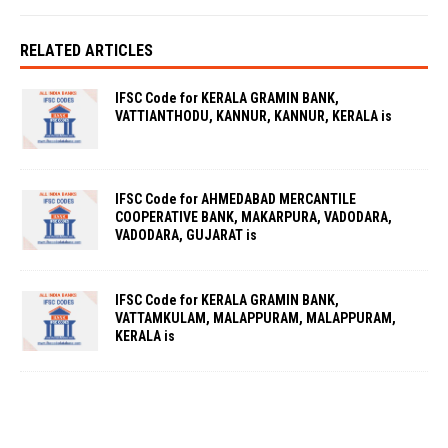
RELATED ARTICLES
IFSC Code for KERALA GRAMIN BANK,
VATTIANTHODU, KANNUR, KANNUR, KERALA is
IFSC Code for AHMEDABAD MERCANTILE
COOPERATIVE BANK, MAKARPURA, VADODARA,
VADODARA, GUJARAT is
IFSC Code for KERALA GRAMIN BANK,
VATTAMKULAM, MALAPPURAM, MALAPPURAM,
KERALA is