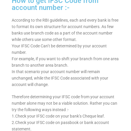
How to get IFSC Code from
account number :-
According to the RBI guidelines, each and every bank is free
to format its own structure for account numbers. As few
banks use branch code as a part of the account number
while others use some other format.
Your IFSC Code Can’t be determined by your account
number.
For example, if you want to shift your branch from one area
branch to another area branch.
In that scenario your account number will remain
unchanged, while the IFSC Code associated with your
account will change.
Therefore determining your IFSC code from your account
number alone may not be a viable solution. Rather you can
try the following ways instead :-
1.Check your IFSC code on your bank’s Cheque leaf.
2.Check your IFSC code on passbook or bank account
statement.