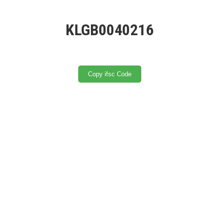
KLGB0040216
Copy ifsc Code