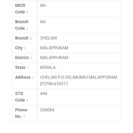
MICR
NA
Code :
Branch
NA
Code :
Branch :
CHELARI
City :
MALAPPURAM
District :
MALAPPURAM
State :
KERALA
Address :
CHELARI P.O.VELIMUKKU MALAPPURAM
DT,PIN-676317
STD
494
Code :
Phone
240084
No. :