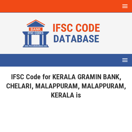
IFSC Code for KERALA GRAMIN BANK,
CHELARI, MALAPPURAM, MALAPPURAM,
KERALA is