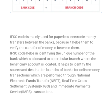
IFSC code is mainly used for paperless electronic money
transfers between the banks, because it helps them to
verify the transfer of money in between them.
IFSC code helps in identifying the unique number of the
bank which is allocated to a perticular branch where the
beneficiary account is located. It helps to identify the
source and destination branchs of banks for online money
transactions which are performed through National
Electronic Funds Transfer(NEFT), Real Time Gross
Settlement System(RTGS) and Immediate Payments
Service(IMPS) transactions.