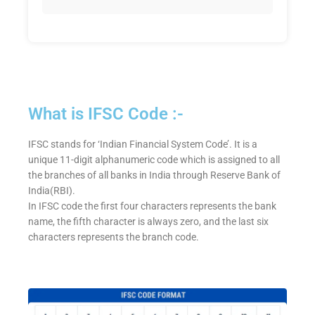
What is IFSC Code :-
IFSC stands for ‘Indian Financial System Code’. It is a
unique 11-digit alphanumeric code which is assigned to all
the branches of all banks in India through Reserve Bank of
India(RBI).
In IFSC code the first four characters represents the bank
name, the fifth character is always zero, and the last six
characters represents the branch code.