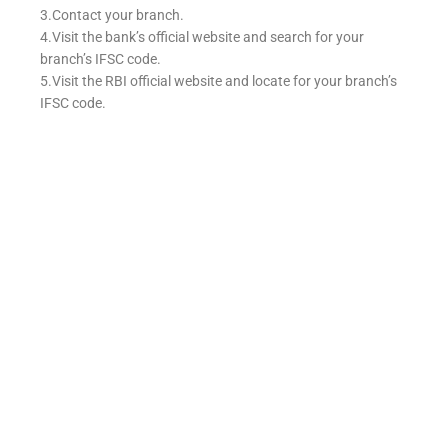
3.Contact your branch.
4.Visit the bank’s official website and search for your
branch’s IFSC code.
5.Visit the RBI official website and locate for your branch’s
IFSC code.