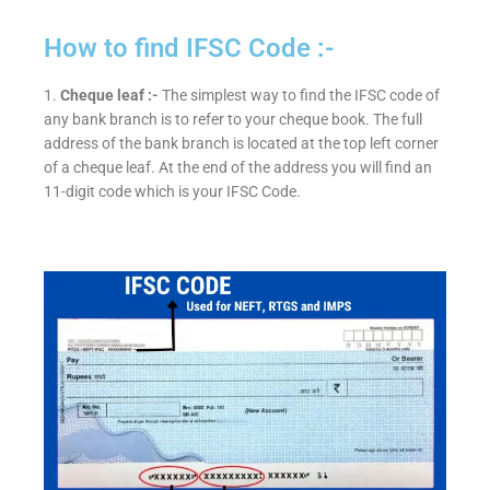
How to find IFSC Code :-
1.
Cheque leaf :-
The simplest way to find the IFSC code of
any bank branch is to refer to your cheque book. The full
address of the bank branch is located at the top left corner
of a cheque leaf. At the end of the address you will find an
11-digit code which is your IFSC Code.