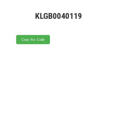
KLGB0040119
Copy ifsc Code