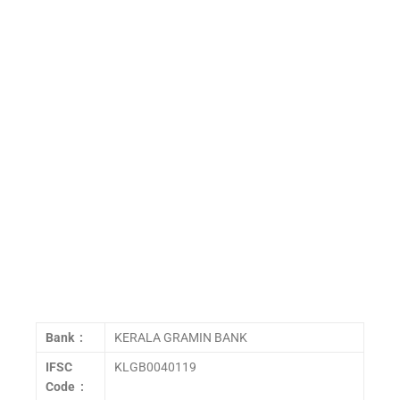
Bank :
KERALA GRAMIN BANK
IFSC
KLGB0040119
Code :