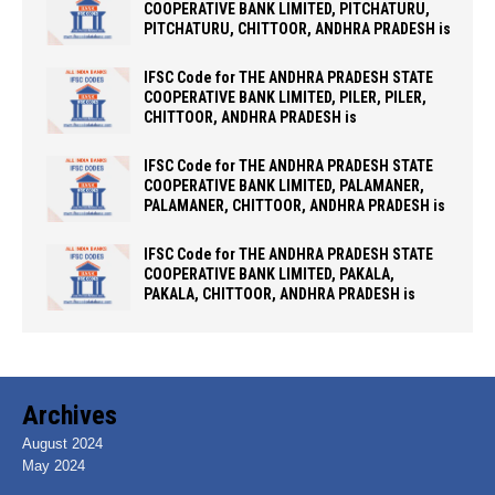
COOPERATIVE BANK LIMITED, PITCHATURU,
PITCHATURU, CHITTOOR, ANDHRA PRADESH is
IFSC Code for THE ANDHRA PRADESH STATE
COOPERATIVE BANK LIMITED, PILER, PILER,
CHITTOOR, ANDHRA PRADESH is
IFSC Code for THE ANDHRA PRADESH STATE
COOPERATIVE BANK LIMITED, PALAMANER,
PALAMANER, CHITTOOR, ANDHRA PRADESH is
IFSC Code for THE ANDHRA PRADESH STATE
COOPERATIVE BANK LIMITED, PAKALA,
PAKALA, CHITTOOR, ANDHRA PRADESH is
Archives
August 2024
May 2024