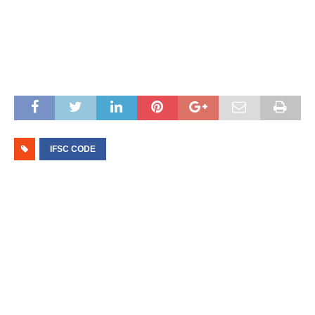
IFSC CODE