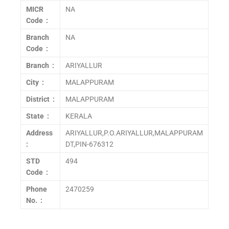
MICR
NA
Code :
Branch
NA
Code :
Branch :
ARIYALLUR
City :
MALAPPURAM
District :
MALAPPURAM
State :
KERALA
Address
ARIYALLUR,P.O.ARIYALLUR,MALAPPURAM
:
DT,PIN-676312
STD
494
Code :
Phone
2470259
No. :