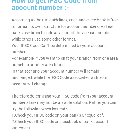
How to get IFSC Code from
account number :-
According to the RBI guidelines, each and every bank is free
to format its own structure for account numbers. As few
banks use branch code as a part of the account number
while others use some other format.
Your IFSC Code Can’t be determined by your account
number.
For example, if you want to shift your branch from one area
branch to another area branch.
In that scenario your account number will remain
unchanged, while the IFSC Code associated with your
account will change.
Therefore determining your IFSC code from your account
number alone may not be a viable solution. Rather you can
try the following ways instead :-
1.Check your IFSC code on your bank’s Cheque leaf.
2.Check your IFSC code on passbook or bank account
statement.