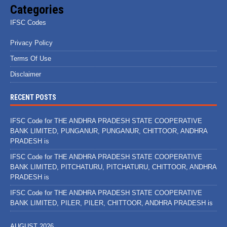
Categories
IFSC Codes
Privacy Policy
Terms Of Use
Disclaimer
RECENT POSTS
IFSC Code for THE ANDHRA PRADESH STATE COOPERATIVE
BANK LIMITED, PUNGANUR, PUNGANUR, CHITTOOR, ANDHRA
PRADESH is
IFSC Code for THE ANDHRA PRADESH STATE COOPERATIVE
BANK LIMITED, PITCHATURU, PITCHATURU, CHITTOOR, ANDHRA
PRADESH is
IFSC Code for THE ANDHRA PRADESH STATE COOPERATIVE
BANK LIMITED, PILER, PILER, CHITTOOR, ANDHRA PRADESH is
AUGUST 2026