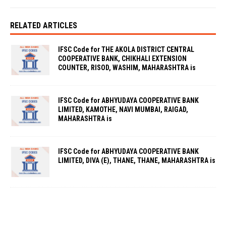
RELATED ARTICLES
IFSC Code for THE AKOLA DISTRICT CENTRAL
COOPERATIVE BANK, CHIKHALI EXTENSION
COUNTER, RISOD, WASHIM, MAHARASHTRA is
IFSC Code for ABHYUDAYA COOPERATIVE BANK
LIMITED, KAMOTHE, NAVI MUMBAI, RAIGAD,
MAHARASHTRA is
IFSC Code for ABHYUDAYA COOPERATIVE BANK
LIMITED, DIVA (E), THANE, THANE, MAHARASHTRA is