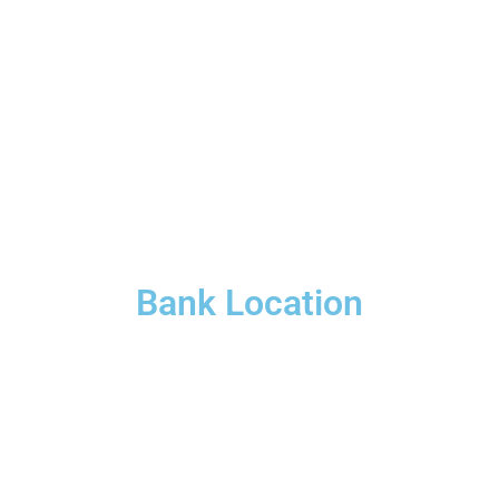
Bank Location