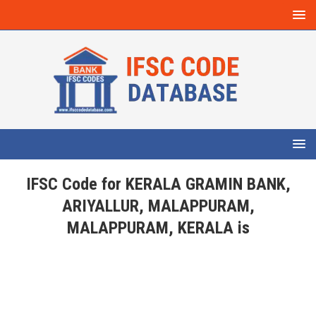
IFSC Code for KERALA GRAMIN BANK,
ARIYALLUR, MALAPPURAM,
MALAPPURAM, KERALA is