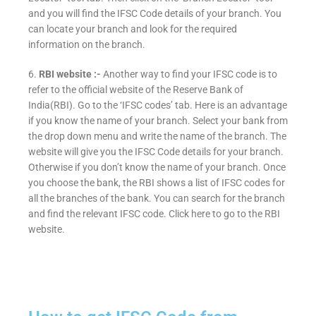
and you will find the IFSC Code details of your branch. You
can locate your branch and look for the required
information on the branch.
6.
RBI website :-
Another way to find your IFSC code is to
refer to the official website of the Reserve Bank of
India(RBI). Go to the ‘IFSC codes’ tab. Here is an advantage
if you know the name of your branch. Select your bank from
the drop down menu and write the name of the branch. The
website will give you the IFSC Code details for your branch.
Otherwise if you don’t know the name of your branch. Once
you choose the bank, the RBI shows a list of IFSC codes for
all the branches of the bank. You can search for the branch
and find the relevant IFSC code. Click here to go to the RBI
website.