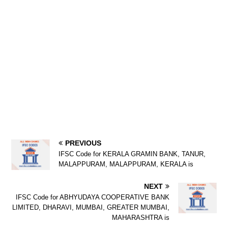
PREVIOUS
IFSC Code for KERALA GRAMIN BANK, TANUR,
MALAPPURAM, MALAPPURAM, KERALA is
NEXT
IFSC Code for ABHYUDAYA COOPERATIVE BANK
LIMITED, DHARAVI, MUMBAI, GREATER MUMBAI,
MAHARASHTRA is