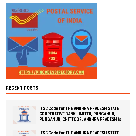
RECENT POSTS
IFSC Code for THE ANDHRA PRADESH STATE
COOPERATIVE BANK LIMITED, PUNGANUR,
PUNGANUR, CHITTOOR, ANDHRA PRADESH is
IFSC Code for THE ANDHRA PRADESH STATE