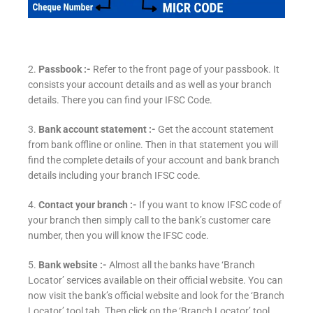
2.
Passbook :-
Refer to the front page of your passbook. It
consists your account details and as well as your branch
details. There you can find your IFSC Code.
3.
Bank account statement :-
Get the account statement
from bank offline or online. Then in that statement you will
find the complete details of your account and bank branch
details including your branch IFSC code.
4.
Contact your branch :-
If you want to know IFSC code of
your branch then simply call to the bank’s customer care
number, then you will know the IFSC code.
5.
Bank website :-
Almost all the banks have ‘Branch
Locator’ services available on their official website. You can
now visit the bank’s official website and look for the ‘Branch
Locator’ tool tab. Then click on the ‘Branch Locator’ tool