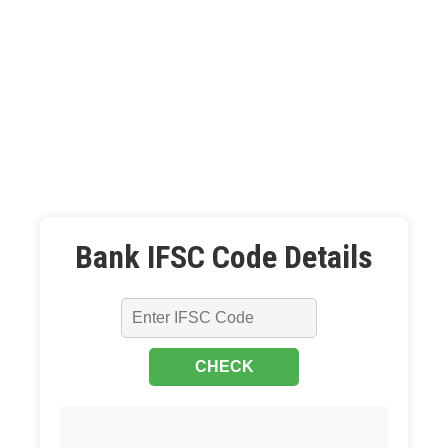
Bank IFSC Code Details