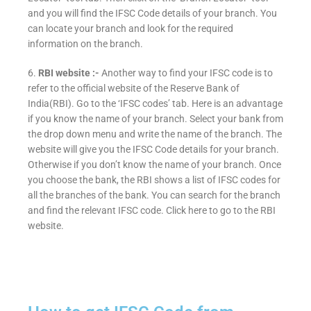
and you will find the IFSC Code details of your branch. You
can locate your branch and look for the required
information on the branch.
6.
RBI website :-
Another way to find your IFSC code is to
refer to the official website of the Reserve Bank of
India(RBI). Go to the ‘IFSC codes’ tab. Here is an advantage
if you know the name of your branch. Select your bank from
the drop down menu and write the name of the branch. The
website will give you the IFSC Code details for your branch.
Otherwise if you don’t know the name of your branch. Once
you choose the bank, the RBI shows a list of IFSC codes for
all the branches of the bank. You can search for the branch
and find the relevant IFSC code. Click here to go to the RBI
website.