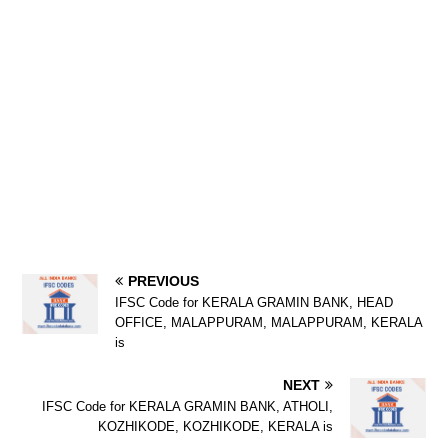
PREVIOUS
IFSC Code for KERALA GRAMIN BANK, HEAD
OFFICE, MALAPPURAM, MALAPPURAM, KERALA
is
NEXT
IFSC Code for KERALA GRAMIN BANK, ATHOLI,
KOZHIKODE, KOZHIKODE, KERALA is