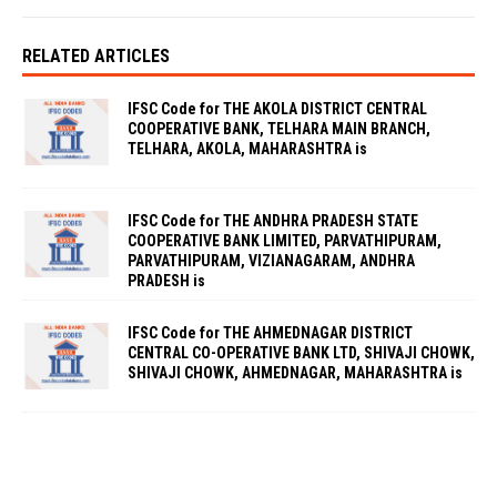
RELATED ARTICLES
IFSC Code for THE AKOLA DISTRICT CENTRAL
COOPERATIVE BANK, TELHARA MAIN BRANCH,
TELHARA, AKOLA, MAHARASHTRA is
IFSC Code for THE ANDHRA PRADESH STATE
COOPERATIVE BANK LIMITED, PARVATHIPURAM,
PARVATHIPURAM, VIZIANAGARAM, ANDHRA
PRADESH is
IFSC Code for THE AHMEDNAGAR DISTRICT
CENTRAL CO-OPERATIVE BANK LTD, SHIVAJI CHOWK,
SHIVAJI CHOWK, AHMEDNAGAR, MAHARASHTRA is