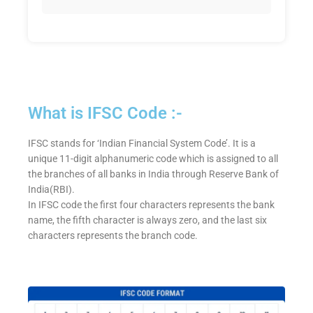
What is IFSC Code :-
IFSC stands for ‘Indian Financial System Code’. It is a
unique 11-digit alphanumeric code which is assigned to all
the branches of all banks in India through Reserve Bank of
India(RBI).
In IFSC code the first four characters represents the bank
name, the fifth character is always zero, and the last six
characters represents the branch code.