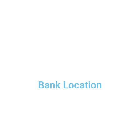
Bank Location