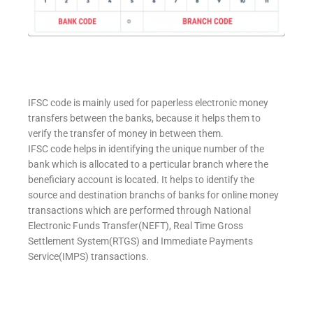
IFSC code is mainly used for paperless electronic money
transfers between the banks, because it helps them to
verify the transfer of money in between them.
IFSC code helps in identifying the unique number of the
bank which is allocated to a perticular branch where the
beneficiary account is located. It helps to identify the
source and destination branchs of banks for online money
transactions which are performed through National
Electronic Funds Transfer(NEFT), Real Time Gross
Settlement System(RTGS) and Immediate Payments
Service(IMPS) transactions.