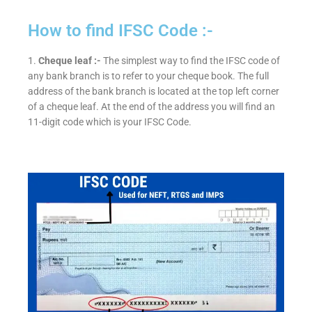
How to find IFSC Code :-
1.
Cheque leaf :-
The simplest way to find the IFSC code of
any bank branch is to refer to your cheque book. The full
address of the bank branch is located at the top left corner
of a cheque leaf. At the end of the address you will find an
11-digit code which is your IFSC Code.