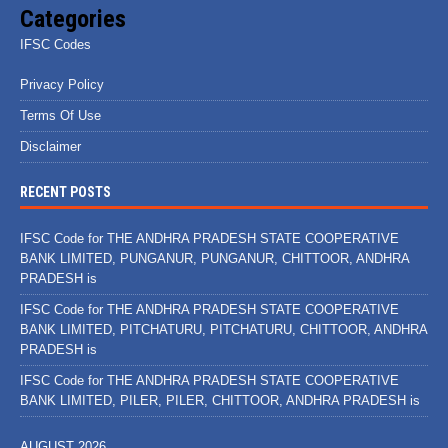
Categories
IFSC Codes
Privacy Policy
Terms Of Use
Disclaimer
RECENT POSTS
IFSC Code for THE ANDHRA PRADESH STATE COOPERATIVE
BANK LIMITED, PUNGANUR, PUNGANUR, CHITTOOR, ANDHRA
PRADESH is
IFSC Code for THE ANDHRA PRADESH STATE COOPERATIVE
BANK LIMITED, PITCHATURU, PITCHATURU, CHITTOOR, ANDHRA
PRADESH is
IFSC Code for THE ANDHRA PRADESH STATE COOPERATIVE
BANK LIMITED, PILER, PILER, CHITTOOR, ANDHRA PRADESH is
AUGUST 2026