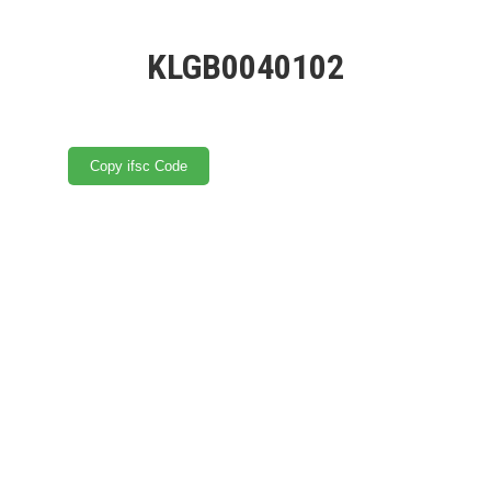
KLGB0040102
Copy ifsc Code