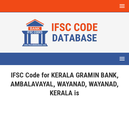
IFSC Code for KERALA GRAMIN BANK,
AMBALAVAYAL, WAYANAD, WAYANAD,
KERALA is