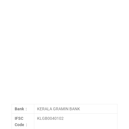
Bank :
KERALA GRAMIN BANK
IFSC
KLGB0040102
Code :