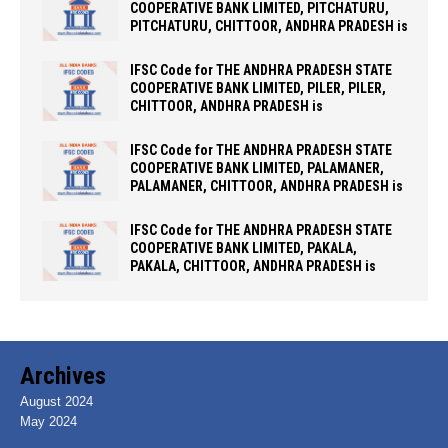
COOPERATIVE BANK LIMITED, PITCHATURU,
PITCHATURU, CHITTOOR, ANDHRA PRADESH is
IFSC Code for THE ANDHRA PRADESH STATE
COOPERATIVE BANK LIMITED, PILER, PILER,
CHITTOOR, ANDHRA PRADESH is
IFSC Code for THE ANDHRA PRADESH STATE
COOPERATIVE BANK LIMITED, PALAMANER,
PALAMANER, CHITTOOR, ANDHRA PRADESH is
IFSC Code for THE ANDHRA PRADESH STATE
COOPERATIVE BANK LIMITED, PAKALA,
PAKALA, CHITTOOR, ANDHRA PRADESH is
Archives
August 2024
May 2024