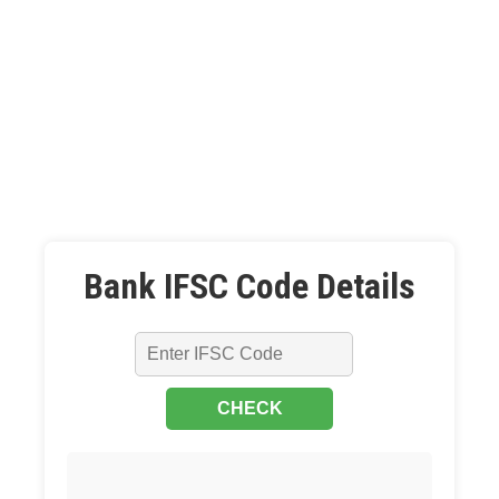
Bank IFSC Code Details