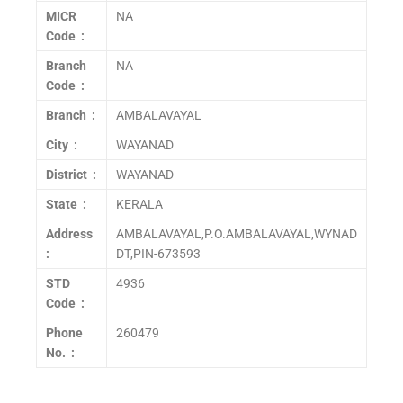
MICR
NA
Code :
Branch
NA
Code :
Branch :
AMBALAVAYAL
City :
WAYANAD
District :
WAYANAD
State :
KERALA
Address
AMBALAVAYAL,P.O.AMBALAVAYAL,WYNAD
:
DT,PIN-673593
STD
4936
Code :
Phone
260479
No. :