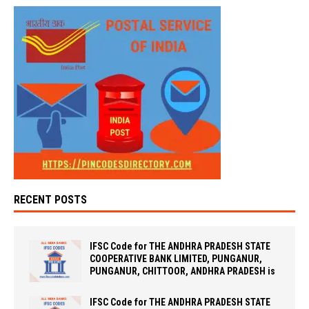
RECENT POSTS
IFSC Code for THE ANDHRA PRADESH STATE
COOPERATIVE BANK LIMITED, PUNGANUR,
PUNGANUR, CHITTOOR, ANDHRA PRADESH is
IFSC Code for THE ANDHRA PRADESH STATE