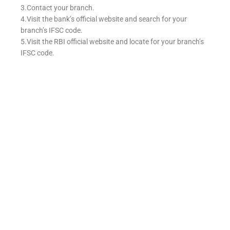
3.Contact your branch.
4.Visit the bank’s official website and search for your
branch’s IFSC code.
5.Visit the RBI official website and locate for your branch’s
IFSC code.