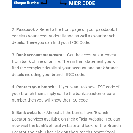
2.
Passbook :-
Refer to the front page of your passbook. It
consists your account details and as well as your branch
details. There you can find your IFSC Code.
3.
Bank account statement :-
Get the account statement
from bank offline or online. Then in that statement you will
find the complete details of your account and bank branch
details including your branch IFSC code.
4.
Contact your branch :-
If you want to know IFSC code of
your branch then simply call to the bank’s customer care
number, then you will know the IFSC code.
5.
Bank website :-
Almost all the banks have ‘Branch
Locator’ services available on their official website. You can
now visit the bank’s official website and look for the ‘Branch
Locator’ tool tab. Then click on the ‘Branch Locator’ tool