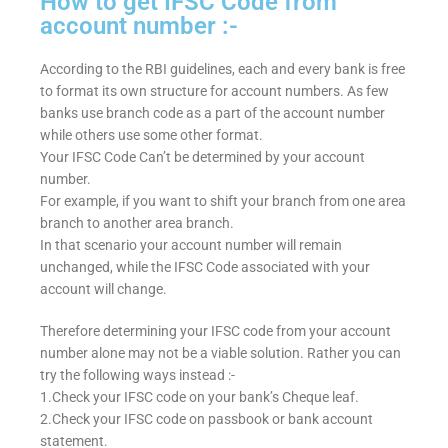
How to get IFSC Code from
account number :-
According to the RBI guidelines, each and every bank is free
to format its own structure for account numbers. As few
banks use branch code as a part of the account number
while others use some other format.
Your IFSC Code Can’t be determined by your account
number.
For example, if you want to shift your branch from one area
branch to another area branch.
In that scenario your account number will remain
unchanged, while the IFSC Code associated with your
account will change.
Therefore determining your IFSC code from your account
number alone may not be a viable solution. Rather you can
try the following ways instead :-
1.Check your IFSC code on your bank’s Cheque leaf.
2.Check your IFSC code on passbook or bank account
statement.