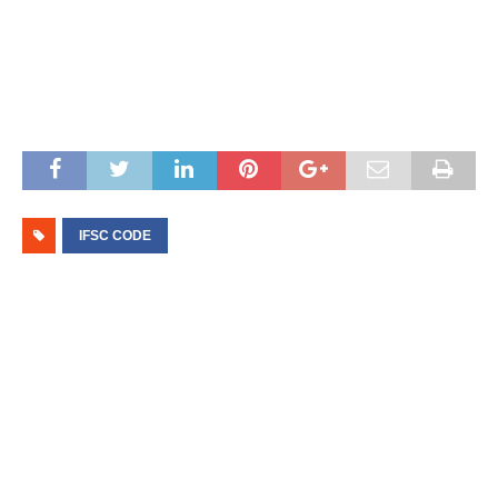
IFSC CODE