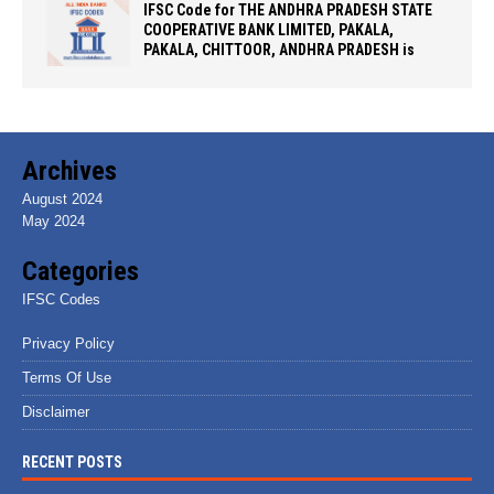
IFSC Code for THE ANDHRA PRADESH STATE
COOPERATIVE BANK LIMITED, PAKALA,
PAKALA, CHITTOOR, ANDHRA PRADESH is
Archives
August 2024
May 2024
Categories
IFSC Codes
Privacy Policy
Terms Of Use
Disclaimer
RECENT POSTS