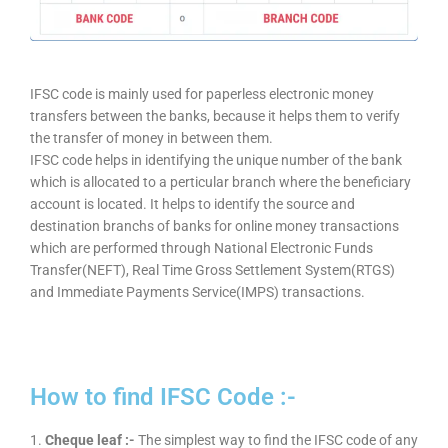
IFSC code is mainly used for paperless electronic money
transfers between the banks, because it helps them to verify
the transfer of money in between them.
IFSC code helps in identifying the unique number of the bank
which is allocated to a perticular branch where the beneficiary
account is located. It helps to identify the source and
destination branchs of banks for online money transactions
which are performed through National Electronic Funds
Transfer(NEFT), Real Time Gross Settlement System(RTGS)
and Immediate Payments Service(IMPS) transactions.
How to find IFSC Code :-
1.
Cheque leaf :-
The simplest way to find the IFSC code of any