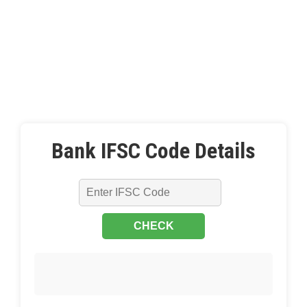
Bank IFSC Code Details