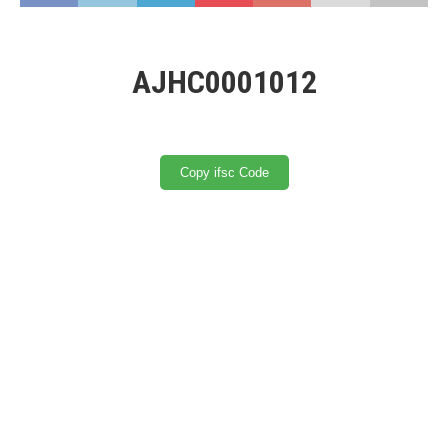
AJHC0001012
Copy ifsc Code