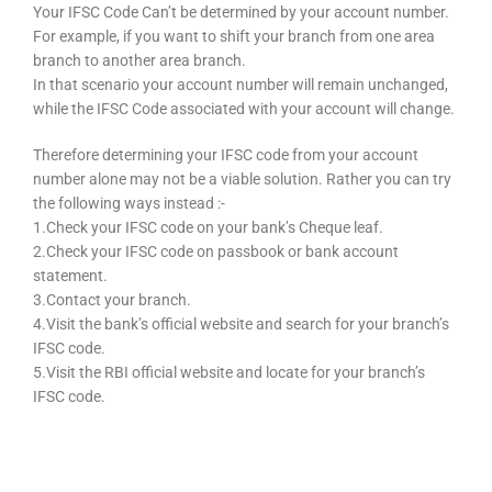
Your IFSC Code Can’t be determined by your account number.
For example, if you want to shift your branch from one area
branch to another area branch.
In that scenario your account number will remain unchanged,
while the IFSC Code associated with your account will change.
Therefore determining your IFSC code from your account
number alone may not be a viable solution. Rather you can try
the following ways instead :-
1.Check your IFSC code on your bank’s Cheque leaf.
2.Check your IFSC code on passbook or bank account
statement.
3.Contact your branch.
4.Visit the bank’s official website and search for your branch’s
IFSC code.
5.Visit the RBI official website and locate for your branch’s
IFSC code.