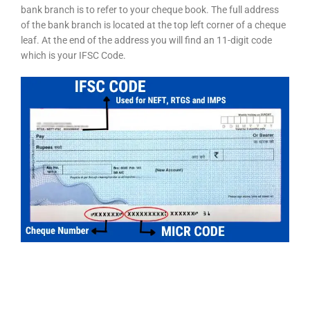
bank branch is to refer to your cheque book. The full address
of the bank branch is located at the top left corner of a cheque
leaf. At the end of the address you will find an 11-digit code
which is your IFSC Code.