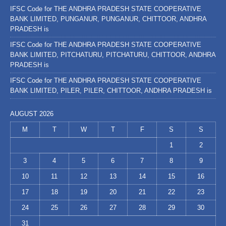
IFSC Code for THE ANDHRA PRADESH STATE COOPERATIVE
BANK LIMITED, PUNGANUR, PUNGANUR, CHITTOOR, ANDHRA
PRADESH is
IFSC Code for THE ANDHRA PRADESH STATE COOPERATIVE
BANK LIMITED, PITCHATURU, PITCHATURU, CHITTOOR, ANDHRA
PRADESH is
IFSC Code for THE ANDHRA PRADESH STATE COOPERATIVE
BANK LIMITED, PILER, PILER, CHITTOOR, ANDHRA PRADESH is
AUGUST 2026
M
T
W
T
F
S
S
1
2
3
4
5
6
7
8
9
10
11
12
13
14
15
16
17
18
19
20
21
22
23
24
25
26
27
28
29
30
31