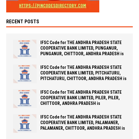
RECENT POSTS
IFSC Code for THE ANDHRA PRADESH STATE
COOPERATIVE BANK LIMITED, PUNGANUR,
PUNGANUR, CHITTOOR, ANDHRA PRADESH is
IFSC Code for THE ANDHRA PRADESH STATE
COOPERATIVE BANK LIMITED, PITCHATURU,
PITCHATURU, CHITTOOR, ANDHRA PRADESH is
IFSC Code for THE ANDHRA PRADESH STATE
COOPERATIVE BANK LIMITED, PILER, PILER,
CHITTOOR, ANDHRA PRADESH is
IFSC Code for THE ANDHRA PRADESH STATE
COOPERATIVE BANK LIMITED, PALAMANER,
PALAMANER, CHITTOOR, ANDHRA PRADESH is