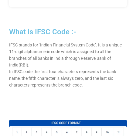
What is IFSC Code :-
IFSC stands for ‘Indian Financial System Code’. It is a unique
11-digit alphanumeric code which is assigned to all the
branches of all banks in India through Reserve Bank of
India(RBI).
In IFSC code the first four characters represents the bank
name, the fifth character is always zero, and the last six
characters represents the branch code.