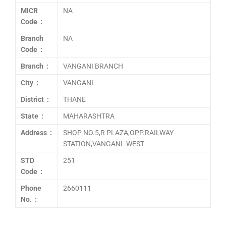
MICR
NA
Code :
Branch
NA
Code :
Branch :
VANGANI BRANCH
City :
VANGANI
District :
THANE
State :
MAHARASHTRA
Address :
SHOP NO.5,R PLAZA,OPP.RAILWAY
STATION,VANGANI -WEST
STD
251
Code :
Phone
2660111
No. :