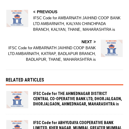
PREVIOUS
IFSC Code for AMBARNATH JAIHIND COOP BANK
LTD AMBARNATH, KALYAN CHINCHPADA
BRANCH, KALYAN, THANE, MAHARASHTRA is
NEXT
IFSC Code for AMBARNATH JAIHIND COOP BANK
LTD AMBARNATH, KATRAP, BADLAPUR BRANCH,
BADLAPUR, THANE, MAHARASHTRA is
RELATED ARTICLES
IFSC Code for THE AHMEDNAGAR DISTRICT
CENTRAL CO-OPERATIVE BANK LTD, DHORJALGAON,
DHORJALGAON, AHMEDNAGAR, MAHARASHTRA is
IFSC Code for ABHYUDAYA COOPERATIVE BANK
LIMITED, KHER NAGAR, MUMBAI, GREATER MUMBAI,