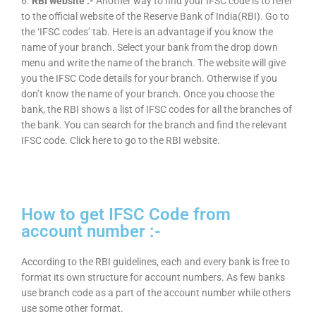
6.
RBI website :-
Another way to find your IFSC code is to refer
to the official website of the Reserve Bank of India(RBI). Go to
the ‘IFSC codes’ tab. Here is an advantage if you know the
name of your branch. Select your bank from the drop down
menu and write the name of the branch. The website will give
you the IFSC Code details for your branch. Otherwise if you
don’t know the name of your branch. Once you choose the
bank, the RBI shows a list of IFSC codes for all the branches of
the bank. You can search for the branch and find the relevant
IFSC code. Click here to go to the RBI website.
How to get IFSC Code from
account number :-
According to the RBI guidelines, each and every bank is free to
format its own structure for account numbers. As few banks
use branch code as a part of the account number while others
use some other format.