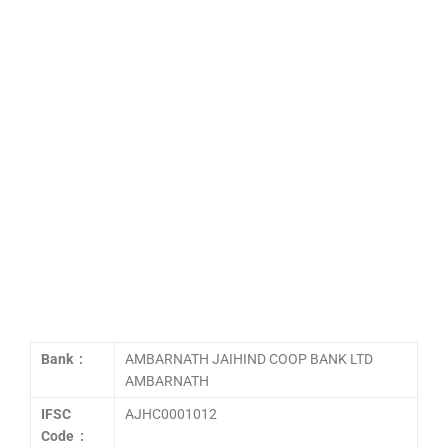
Bank :
AMBARNATH JAIHIND COOP BANK LTD
AMBARNATH
IFSC
AJHC0001012
Code :