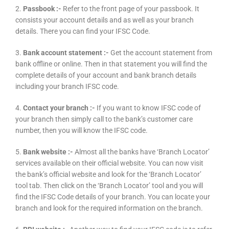
2.
Passbook :-
Refer to the front page of your passbook. It
consists your account details and as well as your branch
details. There you can find your IFSC Code.
3.
Bank account statement :-
Get the account statement from
bank offline or online. Then in that statement you will find the
complete details of your account and bank branch details
including your branch IFSC code.
4.
Contact your branch :-
If you want to know IFSC code of
your branch then simply call to the bank’s customer care
number, then you will know the IFSC code.
5.
Bank website :-
Almost all the banks have ‘Branch Locator’
services available on their official website. You can now visit
the bank’s official website and look for the ‘Branch Locator’
tool tab. Then click on the ‘Branch Locator’ tool and you will
find the IFSC Code details of your branch. You can locate your
branch and look for the required information on the branch.