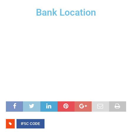
Bank Location
IFSC CODE