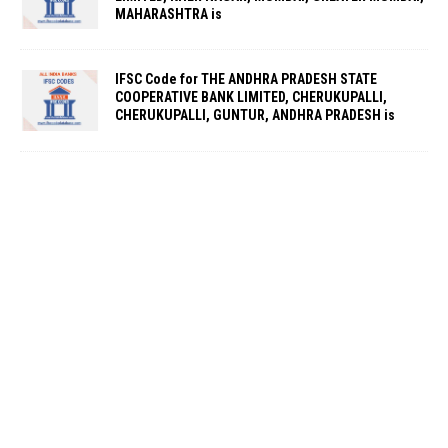
MAHARASHTRA is
IFSC Code for THE ANDHRA PRADESH STATE
COOPERATIVE BANK LIMITED, CHERUKUPALLI,
CHERUKUPALLI, GUNTUR, ANDHRA PRADESH is