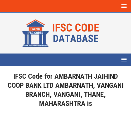
IFSC Code for AMBARNATH JAIHIND
COOP BANK LTD AMBARNATH, VANGANI
BRANCH, VANGANI, THANE,
MAHARASHTRA is