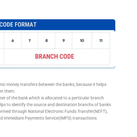
onic money transfers between the banks, because it helps
een them.
er of the bank which is allocated to a perticular branch
elps to identify the source and destination branchs of banks
formed through National Electronic Funds Transfer(NEFT),
d Immediate Payments Service(IMPS) transactions.