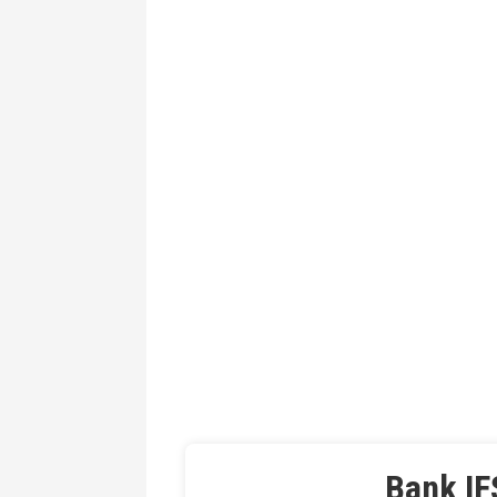
Bank IF