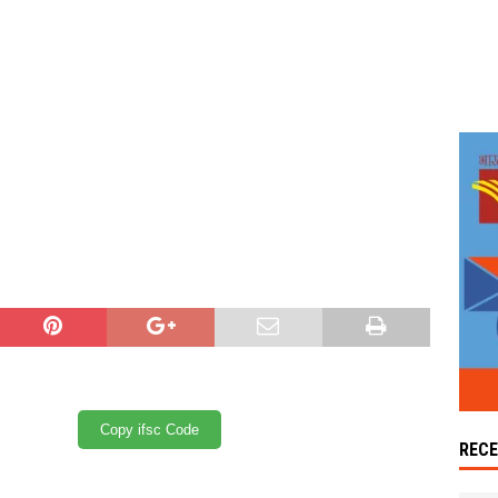
Copy ifsc Code
REC