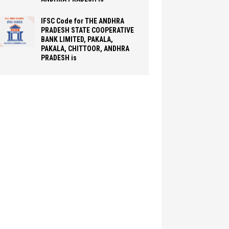
IFSC Code for THE ANDHRA
PRADESH STATE COOPERATIVE
BANK LIMITED, PAKALA,
PAKALA, CHITTOOR, ANDHRA
PRADESH is