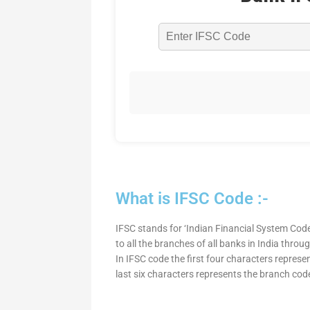
What is IFSC Code :-
IFSC stands for ‘Indian Financial System Code
to all the branches of all banks in India thro
In IFSC code the first four characters represe
last six characters represents the branch cod