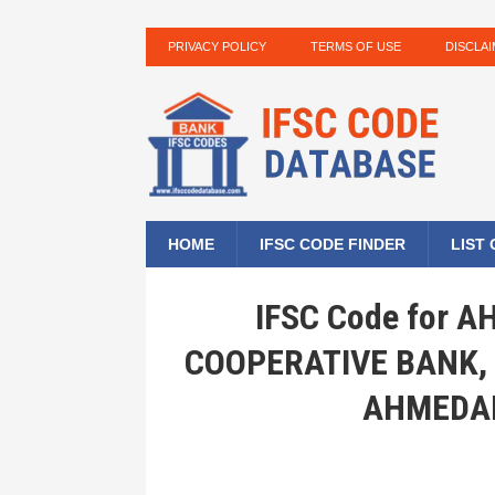
PRIVACY POLICY
TERMS OF USE
DISCLA
HOME
IFSC CODE FINDER
LIST
IFSC Code for
COOPERATIVE BANK,
AHMEDAB