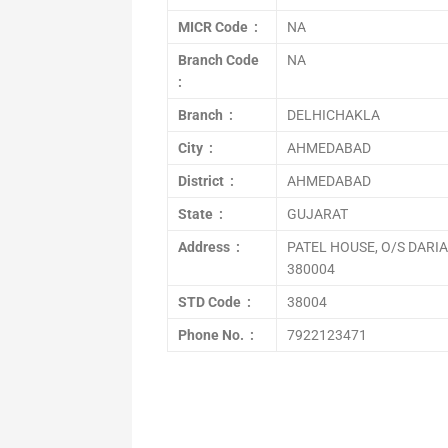
MICR Code :
NA
Branch Code
NA
:
Branch :
DELHICHAKLA
City :
AHMEDABAD
District :
AHMEDABAD
State :
GUJARAT
Address :
PATEL HOUSE, O/S DAR
380004
STD Code :
38004
Phone No. :
7922123471