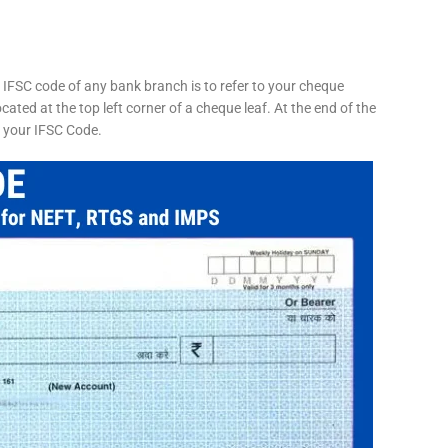
 IFSC code of any bank branch is to refer to your cheque
cated at the top left corner of a cheque leaf. At the end of the
s your IFSC Code.