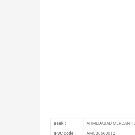
Bank :
AHMEDABAD MERCANTIL
IFSC Code :
AMCB0660012