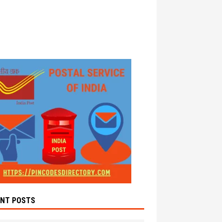
ENT POSTS