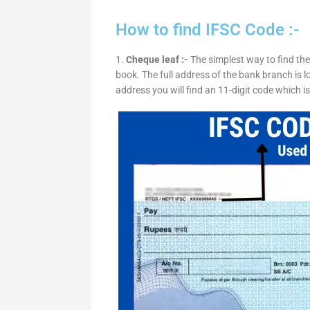
How to find IFSC Code :-
1.
Cheque leaf :-
The simplest way to find the
book. The full address of the bank branch is lo
address you will find an 11-digit code which i