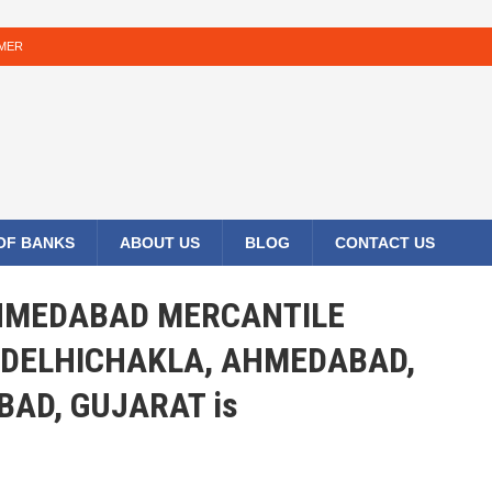
IMER
 OF BANKS
ABOUT US
BLOG
CONTACT US
 AHMEDABAD MERCANTILE
 DELHICHAKLA, AHMEDABAD,
AD, GUJARAT is