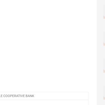
E COOPERATIVE BANK