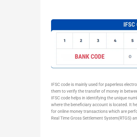
IFSC code is mainly used for paperless electr
them to verify the transfer of money in betw
IFSC code helps in identifying the unique numb
where the beneficiary account is located. It h
for online money transactions which are per
Real Time Gross Settlement System(RTGS) an