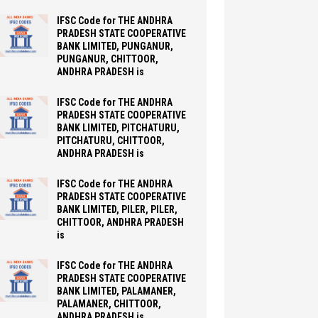
IFSC Code for THE ANDHRA
PRADESH STATE COOPERATIVE
BANK LIMITED, PUNGANUR,
PUNGANUR, CHITTOOR,
ANDHRA PRADESH is
IFSC Code for THE ANDHRA
PRADESH STATE COOPERATIVE
BANK LIMITED, PITCHATURU,
PITCHATURU, CHITTOOR,
ANDHRA PRADESH is
IFSC Code for THE ANDHRA
PRADESH STATE COOPERATIVE
BANK LIMITED, PILER, PILER,
CHITTOOR, ANDHRA PRADESH
is
IFSC Code for THE ANDHRA
PRADESH STATE COOPERATIVE
BANK LIMITED, PALAMANER,
PALAMANER, CHITTOOR,
ANDHRA PRADESH is