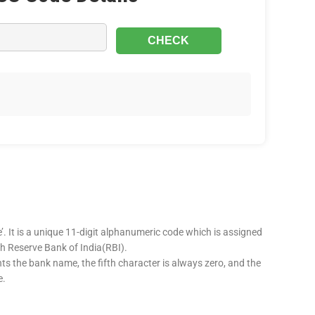
’. It is a unique 11-digit alphanumeric code which is assigned
ugh Reserve Bank of India(RBI).
nts the bank name, the fifth character is always zero, and the
e.