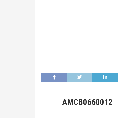
AMCB0660012