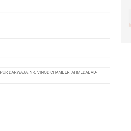
IAPUR DARWAJA, NR. VINOD CHAMBER, AHMEDABAD-