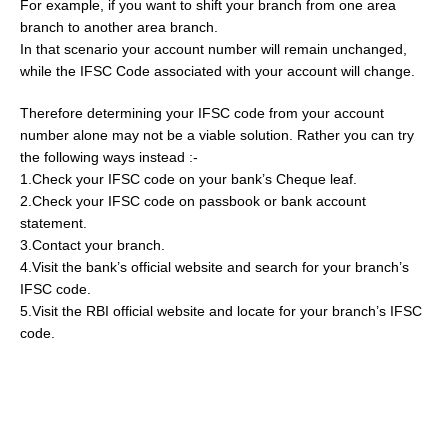
For example, if you want to shift your branch from one area
branch to another area branch.
In that scenario your account number will remain unchanged,
while the IFSC Code associated with your account will change.
Therefore determining your IFSC code from your account
number alone may not be a viable solution. Rather you can try
the following ways instead :-
1.Check your IFSC code on your bank’s Cheque leaf.
2.Check your IFSC code on passbook or bank account
statement.
3.Contact your branch.
4.Visit the bank’s official website and search for your branch’s
IFSC code.
5.Visit the RBI official website and locate for your branch’s IFSC
code.