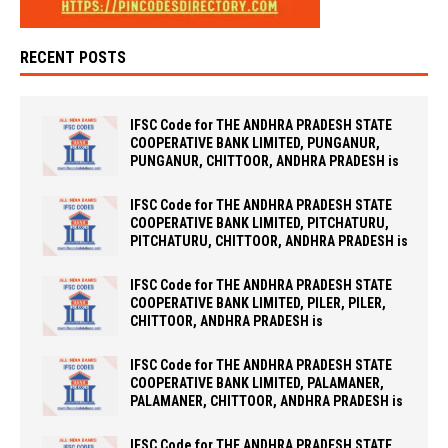
RECENT POSTS
IFSC Code for THE ANDHRA PRADESH STATE
COOPERATIVE BANK LIMITED, PUNGANUR,
PUNGANUR, CHITTOOR, ANDHRA PRADESH is
IFSC Code for THE ANDHRA PRADESH STATE
COOPERATIVE BANK LIMITED, PITCHATURU,
PITCHATURU, CHITTOOR, ANDHRA PRADESH is
IFSC Code for THE ANDHRA PRADESH STATE
COOPERATIVE BANK LIMITED, PILER, PILER,
CHITTOOR, ANDHRA PRADESH is
IFSC Code for THE ANDHRA PRADESH STATE
COOPERATIVE BANK LIMITED, PALAMANER,
PALAMANER, CHITTOOR, ANDHRA PRADESH is
IFSC Code for THE ANDHRA PRADESH STATE