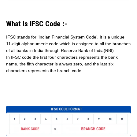
What is IFSC Code :-
IFSC stands for ‘Indian Financial System Code’. It is a unique
11-digit alphanumeric code which is assigned to all the branches
of all banks in India through Reserve Bank of India(RBI).
In IFSC code the first four characters represents the bank
name, the fifth character is always zero, and the last six
characters represents the branch code.