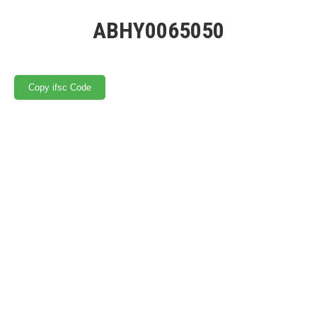
ABHY0065050
Copy ifsc Code