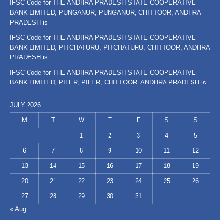
IFSC Code for THE ANDHRA PRADESH STATE COOPERATIVE
BANK LIMITED, PUNGANUR, PUNGANUR, CHITTOOR, ANDHRA
PRADESH is
IFSC Code for THE ANDHRA PRADESH STATE COOPERATIVE
BANK LIMITED, PITCHATURU, PITCHATURU, CHITTOOR, ANDHRA
PRADESH is
IFSC Code for THE ANDHRA PRADESH STATE COOPERATIVE
BANK LIMITED, PILER, PILER, CHITTOOR, ANDHRA PRADESH is
JULY 2026
M
T
W
T
F
S
S
1
2
3
4
5
6
7
8
9
10
11
12
13
14
15
16
17
18
19
20
21
22
23
24
25
26
27
28
29
30
31
« Aug