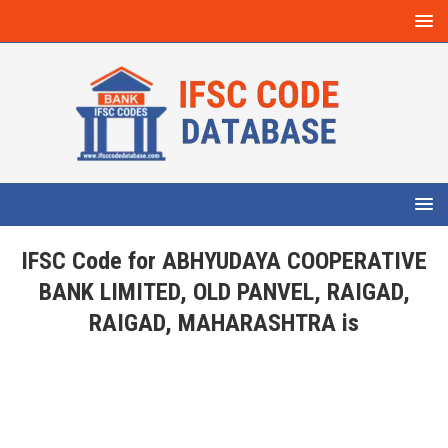
IFSC Code for ABHYUDAYA COOPERATIVE
BANK LIMITED, OLD PANVEL, RAIGAD,
RAIGAD, MAHARASHTRA is