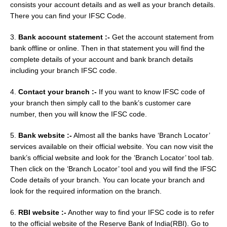
consists your account details and as well as your branch details.
There you can find your IFSC Code.
3.
Bank account statement :-
Get the account statement from
bank offline or online. Then in that statement you will find the
complete details of your account and bank branch details
including your branch IFSC code.
4.
Contact your branch :-
If you want to know IFSC code of
your branch then simply call to the bank’s customer care
number, then you will know the IFSC code.
5.
Bank website :-
Almost all the banks have ‘Branch Locator’
services available on their official website. You can now visit the
bank’s official website and look for the ‘Branch Locator’ tool tab.
Then click on the ‘Branch Locator’ tool and you will find the IFSC
Code details of your branch. You can locate your branch and
look for the required information on the branch.
6.
RBI website :-
Another way to find your IFSC code is to refer
to the official website of the Reserve Bank of India(RBI). Go to