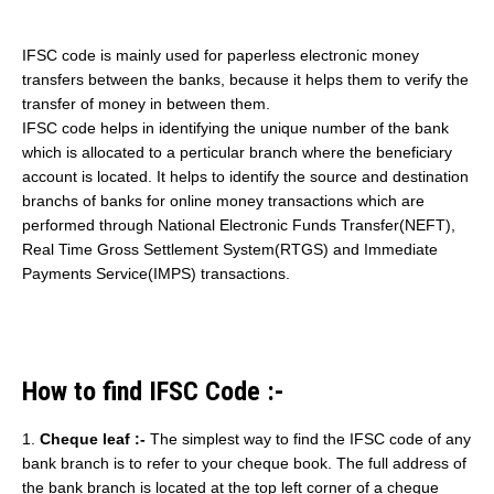
IFSC code is mainly used for paperless electronic money
transfers between the banks, because it helps them to verify the
transfer of money in between them.
IFSC code helps in identifying the unique number of the bank
which is allocated to a perticular branch where the beneficiary
account is located. It helps to identify the source and destination
branchs of banks for online money transactions which are
performed through National Electronic Funds Transfer(NEFT),
Real Time Gross Settlement System(RTGS) and Immediate
Payments Service(IMPS) transactions.
How to find IFSC Code :-
1.
Cheque leaf :-
The simplest way to find the IFSC code of any
bank branch is to refer to your cheque book. The full address of
the bank branch is located at the top left corner of a cheque