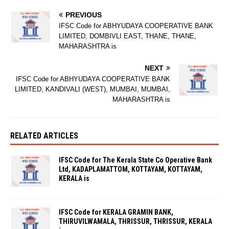
PREVIOUS
IFSC Code for ABHYUDAYA COOPERATIVE BANK
LIMITED, DOMBIVLI EAST, THANE, THANE,
MAHARASHTRA is
NEXT
IFSC Code for ABHYUDAYA COOPERATIVE BANK
LIMITED, KANDIVALI (WEST), MUMBAI, MUMBAI,
MAHARASHTRA is
RELATED ARTICLES
IFSC Code for The Kerala State Co Operative Bank
Ltd, KADAPLAMATTOM, KOTTAYAM, KOTTAYAM,
KERALA is
IFSC Code for KERALA GRAMIN BANK,
THIRUVILWAMALA, THRISSUR, THRISSUR, KERALA