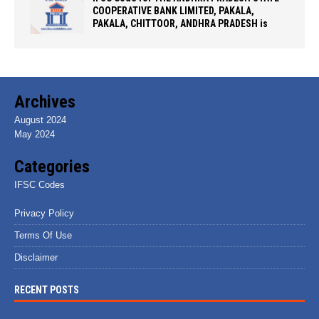
COOPERATIVE BANK LIMITED, PAKALA,
PAKALA, CHITTOOR, ANDHRA PRADESH is
Archives
August 2024
May 2024
Categories
IFSC Codes
Privacy Policy
Terms Of Use
Disclaimer
RECENT POSTS