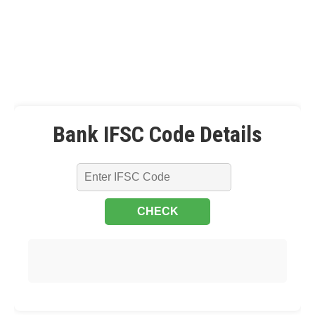
Bank IFSC Code Details