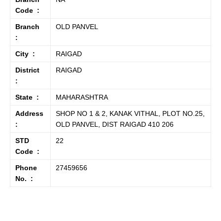
Code :
Branch
OLD PANVEL
:
City :
RAIGAD
District
RAIGAD
:
State :
MAHARASHTRA
Address
SHOP NO 1 & 2, KANAK VITHAL, PLOT NO.25,
:
OLD PANVEL, DIST RAIGAD 410 206
STD
22
Code :
Phone
27459656
No. :