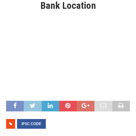
Bank Location
IFSC CODE