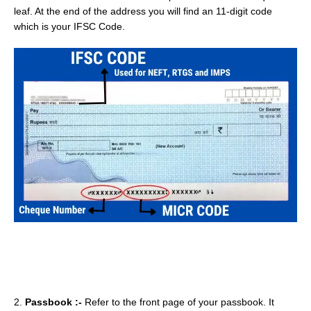
leaf. At the end of the address you will find an 11-digit code
which is your IFSC Code.
2.
Passbook :-
Refer to the front page of your passbook. It