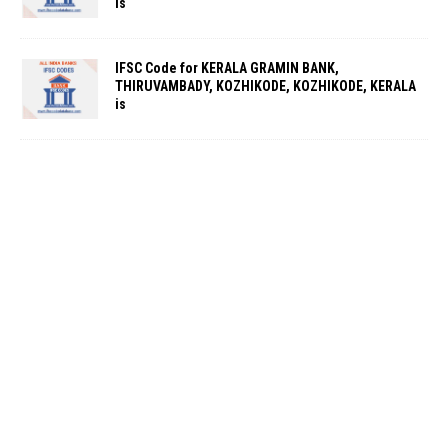
is
IFSC Code for KERALA GRAMIN BANK,
THIRUVAMBADY, KOZHIKODE, KOZHIKODE, KERALA
is