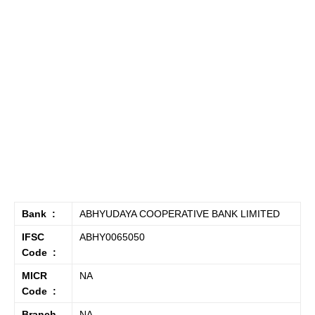
Bank :
ABHYUDAYA COOPERATIVE BANK LIMITED
IFSC
ABHY0065050
Code :
MICR
NA
Code :
Branch
NA