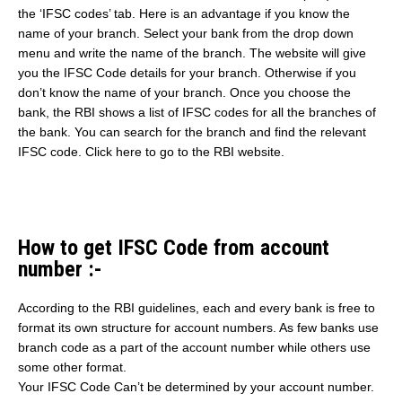
the ‘IFSC codes’ tab. Here is an advantage if you know the
name of your branch. Select your bank from the drop down
menu and write the name of the branch. The website will give
you the IFSC Code details for your branch. Otherwise if you
don’t know the name of your branch. Once you choose the
bank, the RBI shows a list of IFSC codes for all the branches of
the bank. You can search for the branch and find the relevant
IFSC code. Click here to go to the RBI website.
How to get IFSC Code from account
number :-
According to the RBI guidelines, each and every bank is free to
format its own structure for account numbers. As few banks use
branch code as a part of the account number while others use
some other format.
Your IFSC Code Can’t be determined by your account number.