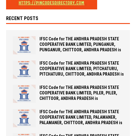
RECENT POSTS
IFSC Code for THE ANDHRA PRADESH STATE
COOPERATIVE BANK LIMITED, PUNGANUR,
PUNGANUR, CHITTOOR, ANDHRA PRADESH is
IFSC Code for THE ANDHRA PRADESH STATE
COOPERATIVE BANK LIMITED, PITCHATURU,
PITCHATURU, CHITTOOR, ANDHRA PRADESH is
IFSC Code for THE ANDHRA PRADESH STATE
COOPERATIVE BANK LIMITED, PILER, PILER,
CHITTOOR, ANDHRA PRADESH is
IFSC Code for THE ANDHRA PRADESH STATE
COOPERATIVE BANK LIMITED, PALAMANER,
PALAMANER, CHITTOOR, ANDHRA PRADESH is
IFSC Code for THE ANDHRA PRADESH STATE