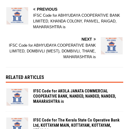
PREVIOUS
IFSC Code for ABHYUDAYA COOPERATIVE BANK
LIMITED, KHANDA COLONY, PANVEL, RAIGAD,
MAHARASHTRA is
NEXT
IFSC Code for ABHYUDAYA COOPERATIVE BANK
LIMITED, DOMBIVLI (WEST), DOMBIVLI, THANE,
MAHARASHTRA is
RELATED ARTICLES
IFSC Code for AKOLA JANATA COMMERCIAL
COOPERATIVE BANK, NANDED, NANDED, NANDED,
MAHARASHTRA is
IFSC Code for The Kerala State Co Operative Bank
Ltd, KOTTAYAM MAIN, KOTTAYAM, KOTTAYAM,