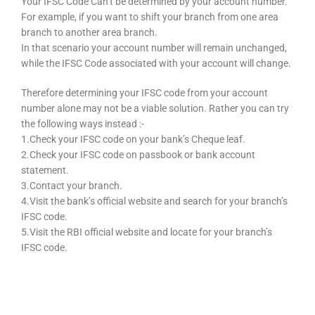
Your IFSC Code Can’t be determined by your account number.
For example, if you want to shift your branch from one area
branch to another area branch.
In that scenario your account number will remain unchanged,
while the IFSC Code associated with your account will change.
Therefore determining your IFSC code from your account
number alone may not be a viable solution. Rather you can try
the following ways instead :-
1.Check your IFSC code on your bank’s Cheque leaf.
2.Check your IFSC code on passbook or bank account
statement.
3.Contact your branch.
4.Visit the bank’s official website and search for your branch’s
IFSC code.
5.Visit the RBI official website and locate for your branch’s
IFSC code.