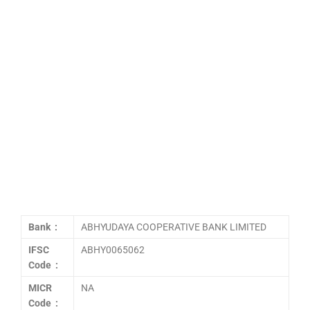
Bank :
ABHYUDAYA COOPERATIVE BANK LIMITED
IFSC
ABHY0065062
Code :
MICR
NA
Code :