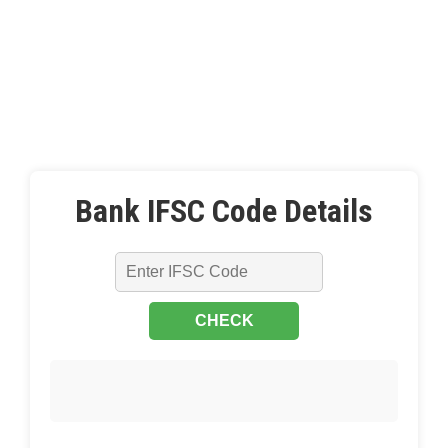
Bank IFSC Code Details