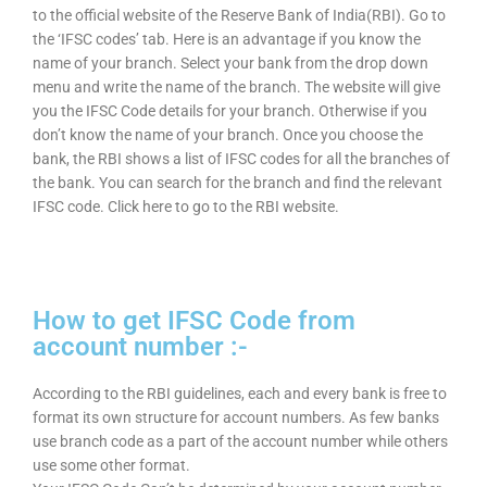
to the official website of the Reserve Bank of India(RBI). Go to
the ‘IFSC codes’ tab. Here is an advantage if you know the
name of your branch. Select your bank from the drop down
menu and write the name of the branch. The website will give
you the IFSC Code details for your branch. Otherwise if you
don’t know the name of your branch. Once you choose the
bank, the RBI shows a list of IFSC codes for all the branches of
the bank. You can search for the branch and find the relevant
IFSC code. Click here to go to the RBI website.
How to get IFSC Code from
account number :-
According to the RBI guidelines, each and every bank is free to
format its own structure for account numbers. As few banks
use branch code as a part of the account number while others
use some other format.