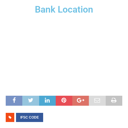
Bank Location
IFSC CODE