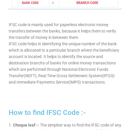
IFSC code is mainly used for paperless electronic money
transfers between the banks, because it helps them to verify
the transfer of money in between them.
IFSC code helps in identifying the unique number of the bank
which is allocated to a perticular branch where the beneficiary
account is located. It helps to identify the source and
destination branchs of banks for online money transactions
which are performed through National Electronic Funds
Transfer(NEFT), Real Time Gross Settlement System(RTGS)
and Immediate Payments Service(IMPS) transactions.
How to find IFSC Code :-
1.
Cheque leaf :-
The simplest way to find the IFSC code of any