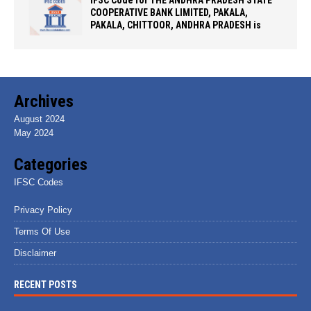
COOPERATIVE BANK LIMITED, PAKALA,
PAKALA, CHITTOOR, ANDHRA PRADESH is
Archives
August 2024
May 2024
Categories
IFSC Codes
Privacy Policy
Terms Of Use
Disclaimer
RECENT POSTS