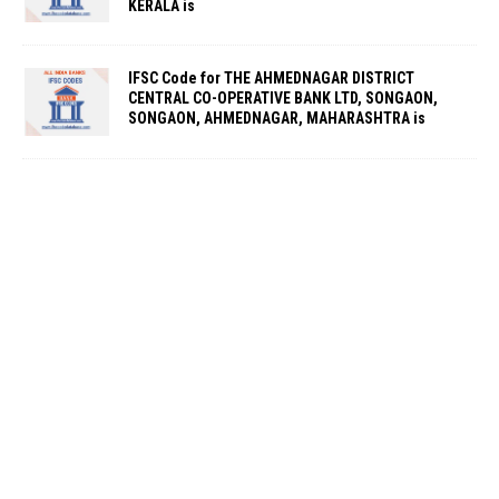
KERALA is
IFSC Code for THE AHMEDNAGAR DISTRICT
CENTRAL CO-OPERATIVE BANK LTD, SONGAON,
SONGAON, AHMEDNAGAR, MAHARASHTRA is