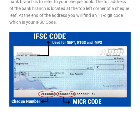
bank branch is to refer to your cheque book. The full address
of the bank branch is located at the top left corner of a cheque
leaf. At the end of the address you will find an 11-digit code
which is your IFSC Code.