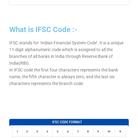
What is IFSC Code :-
IFSC stands for ‘Indian Financial System Code’. It is a unique
11-digit alphanumeric code which is assigned to all the
branches of all banks in India through Reserve Bank of
India(RBI).
In IFSC code the first four characters represents the bank
name, the fifth character is always zero, and the last six
characters represents the branch code.