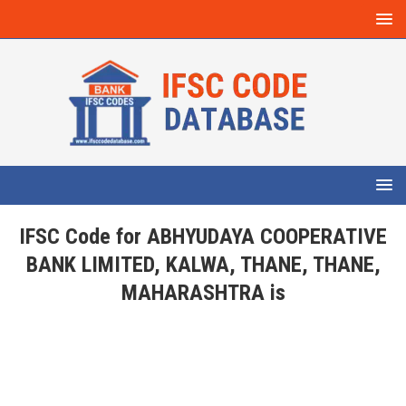
IFSC Code for ABHYUDAYA COOPERATIVE
BANK LIMITED, KALWA, THANE, THANE,
MAHARASHTRA is