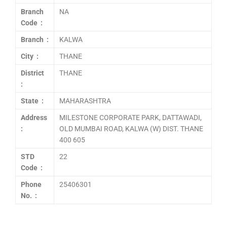
Branch
NA
Code :
Branch :
KALWA
City :
THANE
District
THANE
:
State :
MAHARASHTRA
Address
MILESTONE CORPORATE PARK, DATTAWADI,
:
OLD MUMBAI ROAD, KALWA (W) DIST. THANE
400 605
STD
22
Code :
Phone
25406301
No. :