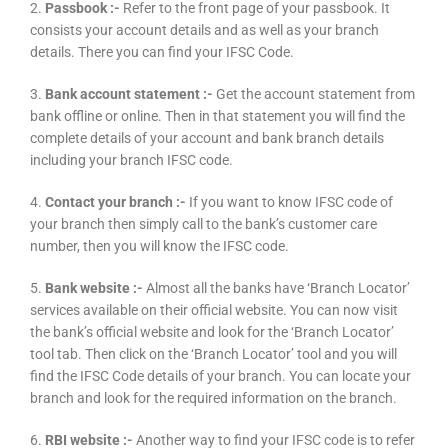
2.
Passbook :-
Refer to the front page of your passbook. It
consists your account details and as well as your branch
details. There you can find your IFSC Code.
3.
Bank account statement :-
Get the account statement from
bank offline or online. Then in that statement you will find the
complete details of your account and bank branch details
including your branch IFSC code.
4.
Contact your branch :-
If you want to know IFSC code of
your branch then simply call to the bank’s customer care
number, then you will know the IFSC code.
5.
Bank website :-
Almost all the banks have ‘Branch Locator’
services available on their official website. You can now visit
the bank’s official website and look for the ‘Branch Locator’
tool tab. Then click on the ‘Branch Locator’ tool and you will
find the IFSC Code details of your branch. You can locate your
branch and look for the required information on the branch.
6.
RBI website :-
Another way to find your IFSC code is to refer