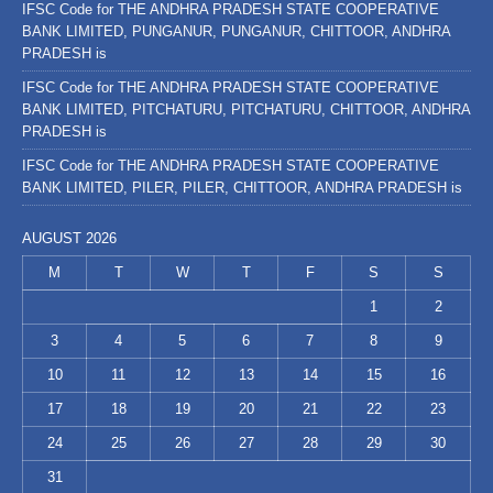
IFSC Code for THE ANDHRA PRADESH STATE COOPERATIVE
BANK LIMITED, PUNGANUR, PUNGANUR, CHITTOOR, ANDHRA
PRADESH is
IFSC Code for THE ANDHRA PRADESH STATE COOPERATIVE
BANK LIMITED, PITCHATURU, PITCHATURU, CHITTOOR, ANDHRA
PRADESH is
IFSC Code for THE ANDHRA PRADESH STATE COOPERATIVE
BANK LIMITED, PILER, PILER, CHITTOOR, ANDHRA PRADESH is
AUGUST 2026
M
T
W
T
F
S
S
1
2
3
4
5
6
7
8
9
10
11
12
13
14
15
16
17
18
19
20
21
22
23
24
25
26
27
28
29
30
31