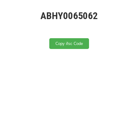
ABHY0065062
Copy ifsc Code