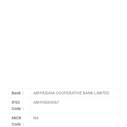
Bank :
ABHYUDAYA COOPERATIVE BANK LIMITED
IFSC
ABHY0065067
Code :
MICR
NA
Code :