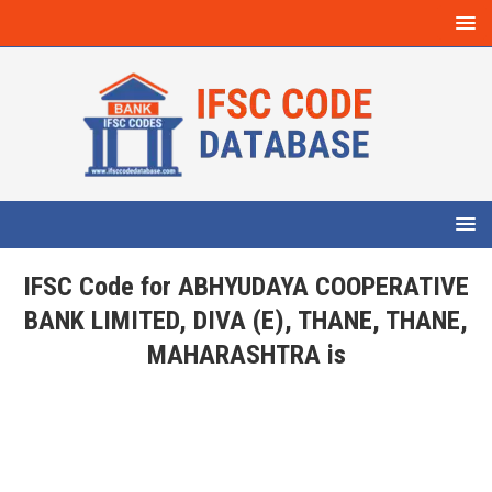
IFSC Code for ABHYUDAYA COOPERATIVE
BANK LIMITED, DIVA (E), THANE, THANE,
MAHARASHTRA is