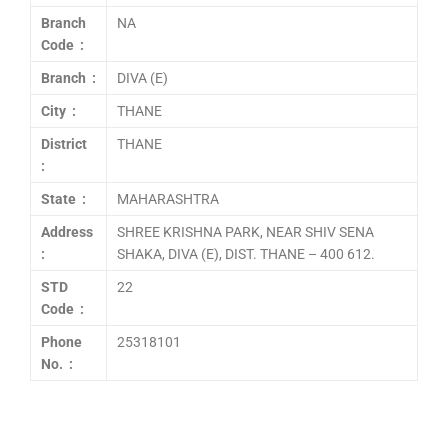
Branch
NA
Code :
Branch :
DIVA (E)
City :
THANE
District
THANE
:
State :
MAHARASHTRA
Address
SHREE KRISHNA PARK, NEAR SHIV SENA
:
SHAKA, DIVA (E), DIST. THANE – 400 612.
STD
22
Code :
Phone
25318101
No. :