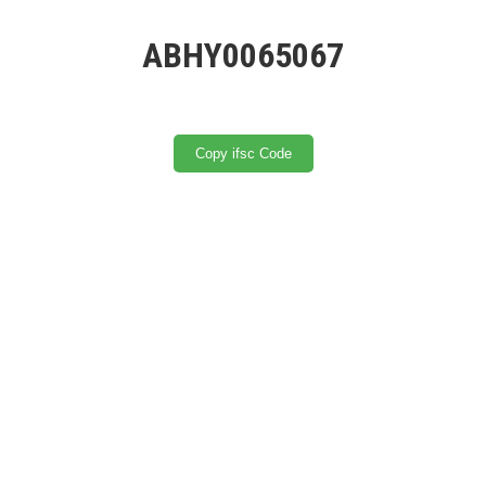
ABHY0065067
Copy ifsc Code