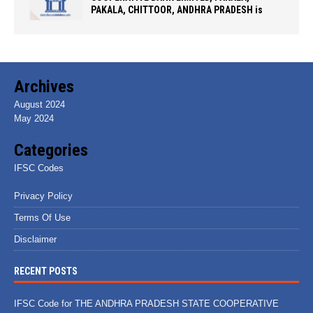
PAKALA, CHITTOOR, ANDHRA PRADESH is
Archives
August 2024
May 2024
Categories
IFSC Codes
Privacy Policy
Terms Of Use
Disclaimer
RECENT POSTS
IFSC Code for THE ANDHRA PRADESH STATE COOPERATIVE