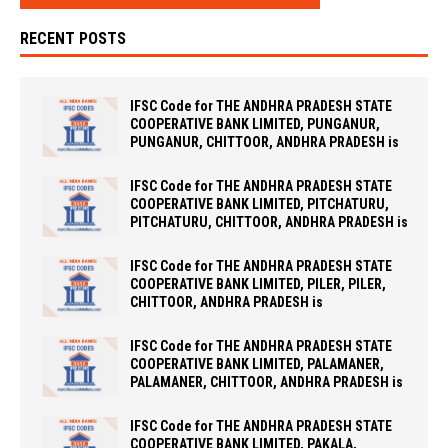
RECENT POSTS
IFSC Code for THE ANDHRA PRADESH STATE
COOPERATIVE BANK LIMITED, PUNGANUR,
PUNGANUR, CHITTOOR, ANDHRA PRADESH is
IFSC Code for THE ANDHRA PRADESH STATE
COOPERATIVE BANK LIMITED, PITCHATURU,
PITCHATURU, CHITTOOR, ANDHRA PRADESH is
IFSC Code for THE ANDHRA PRADESH STATE
COOPERATIVE BANK LIMITED, PILER, PILER,
CHITTOOR, ANDHRA PRADESH is
IFSC Code for THE ANDHRA PRADESH STATE
COOPERATIVE BANK LIMITED, PALAMANER,
PALAMANER, CHITTOOR, ANDHRA PRADESH is
IFSC Code for THE ANDHRA PRADESH STATE
COOPERATIVE BANK LIMITED, PAKALA,