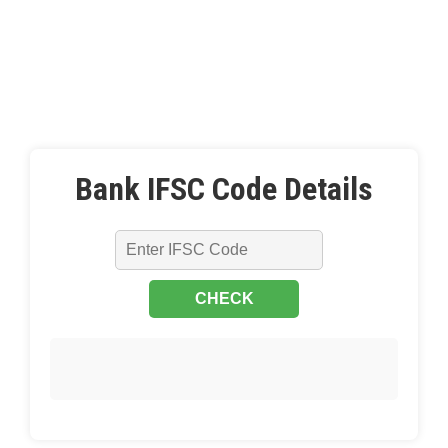
Bank IFSC Code Details