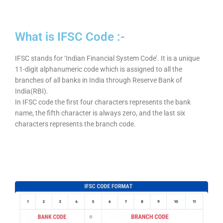
What is IFSC Code :-
IFSC stands for ‘Indian Financial System Code’. It is a unique
11-digit alphanumeric code which is assigned to all the
branches of all banks in India through Reserve Bank of
India(RBI).
In IFSC code the first four characters represents the bank
name, the fifth character is always zero, and the last six
characters represents the branch code.