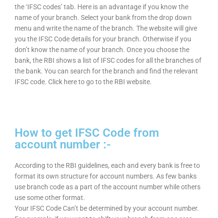
the ‘IFSC codes’ tab. Here is an advantage if you know the
name of your branch. Select your bank from the drop down
menu and write the name of the branch. The website will give
you the IFSC Code details for your branch. Otherwise if you
don’t know the name of your branch. Once you choose the
bank, the RBI shows a list of IFSC codes for all the branches of
the bank. You can search for the branch and find the relevant
IFSC code. Click here to go to the RBI website.
How to get IFSC Code from
account number :-
According to the RBI guidelines, each and every bank is free to
format its own structure for account numbers. As few banks
use branch code as a part of the account number while others
use some other format.
Your IFSC Code Can’t be determined by your account number.