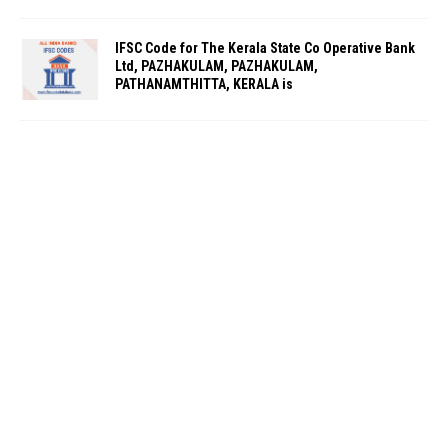
IFSC Code for The Kerala State Co Operative Bank
Ltd, PAZHAKULAM, PAZHAKULAM,
PATHANAMTHITTA, KERALA is