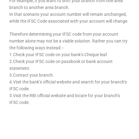
For example, if you want to shift your branch from one area
branch to another area branch.
In that scenario your account number will remain unchanged,
while the IFSC Code associated with your account will change.
Therefore determining your IFSC code from your account
number alone may not be a viable solution. Rather you can try
the following ways instead :-
1.Check your IFSC code on your bank’s Cheque leaf.
2.Check your IFSC code on passbook or bank account
statement.
3.Contact your branch.
4.Visit the bank’s official website and search for your branch’s
IFSC code.
5.Visit the RBI official website and locate for your branch’s
IFSC code.