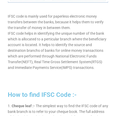
IFSC code is mainly used for paperless electronic money
transfers between the banks, because it helps them to verify
the transfer of money in between them.
IFSC code helps in identifying the unique number of the bank
which is allocated to a perticular branch where the beneficiary
account is located. It helps to identify the source and
destination branchs of banks for online money transactions
which are performed through National Electronic Funds
Transfer(NEFT), Real Time Gross Settlement System(RTGS)
and Immediate Payments Service(IMPS) transactions.
How to find IFSC Code :-
1.
Cheque leaf :-
The simplest way to find the IFSC code of any
bank branch is to refer to your cheque book. The full address