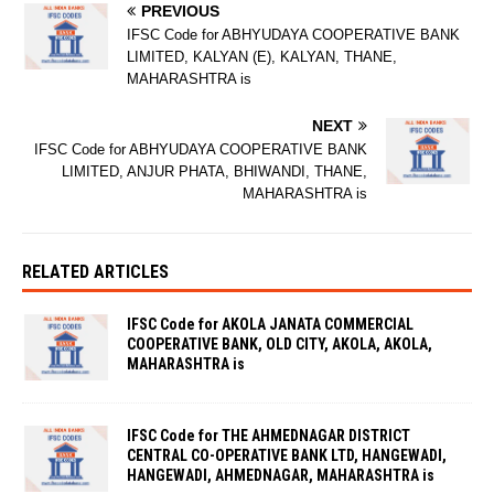
PREVIOUS
IFSC Code for ABHYUDAYA COOPERATIVE BANK
LIMITED, KALYAN (E), KALYAN, THANE,
MAHARASHTRA is
NEXT
IFSC Code for ABHYUDAYA COOPERATIVE BANK
LIMITED, ANJUR PHATA, BHIWANDI, THANE,
MAHARASHTRA is
RELATED ARTICLES
IFSC Code for AKOLA JANATA COMMERCIAL
COOPERATIVE BANK, OLD CITY, AKOLA, AKOLA,
MAHARASHTRA is
IFSC Code for THE AHMEDNAGAR DISTRICT
CENTRAL CO-OPERATIVE BANK LTD, HANGEWADI,
HANGEWADI, AHMEDNAGAR, MAHARASHTRA is