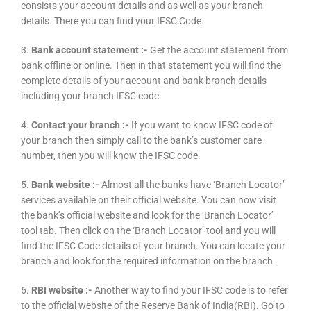
consists your account details and as well as your branch
details. There you can find your IFSC Code.
3.
Bank account statement :-
Get the account statement from
bank offline or online. Then in that statement you will find the
complete details of your account and bank branch details
including your branch IFSC code.
4.
Contact your branch :-
If you want to know IFSC code of
your branch then simply call to the bank’s customer care
number, then you will know the IFSC code.
5.
Bank website :-
Almost all the banks have ‘Branch Locator’
services available on their official website. You can now visit
the bank’s official website and look for the ‘Branch Locator’
tool tab. Then click on the ‘Branch Locator’ tool and you will
find the IFSC Code details of your branch. You can locate your
branch and look for the required information on the branch.
6.
RBI website :-
Another way to find your IFSC code is to refer
to the official website of the Reserve Bank of India(RBI). Go to