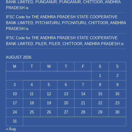
BANK LIMITED, PUNGANUR, PUNGANUR, CHITTOOR, ANDHRA
PRADESH is
IFSC Code for THE ANDHRA PRADESH STATE COOPERATIVE
BANK LIMITED, PITCHATURU, PITCHATURU, CHITTOOR, ANDHRA
PRADESH is
IFSC Code for THE ANDHRA PRADESH STATE COOPERATIVE
BANK LIMITED, PILER, PILER, CHITTOOR, ANDHRA PRADESH is
AUGUST 2026
M
T
W
T
F
S
S
1
2
3
4
5
6
7
8
9
10
11
12
13
14
15
16
17
18
19
20
21
22
23
24
25
26
27
28
29
30
31
« Aug