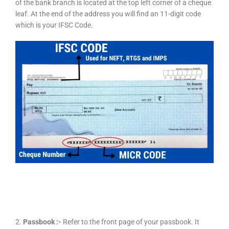
of the bank branch is located at the top left corner of a cheque
leaf. At the end of the address you will find an 11-digit code
which is your IFSC Code.
2.
Passbook :-
Refer to the front page of your passbook. It