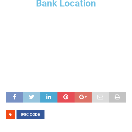
Bank Location
IFSC CODE